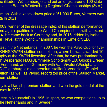
rie (Baden-Württemberg) stand out amongst around 100 state
e at the Baden-Württemberg Regional Championships (3y.o.).
e Auction. With a knock-down price of 61,000 Euros, Vermeer was
ta in 2021.
9, winner of the dressage index of his stallion performance
nd again qualified for the World Championships with a record
2014. He came back to Germany and, in 2016, ridden by Isabel
nter I level at the World Championships in Ermelo/NED.
test in the Netherlands. In 2007, he won the Pavo Cup for five-
e KNHS/KWPN stallion competition, where he was awarded 10
trophy at the KWPN licensing. After that, he was predominantly
 with Desperado N.O.P./Emmelie Scholtens/NED, Glock’s Dream
Ferdinand, and in Germany with Van Vivaldi (Westphalian
(Oldenburg Ic main premium stallion), Veneziano/Daniel
 as well as Vivino, record top price of the Stallion Market,
um stallion.
lity is a Danish premium stallion and won the gold medal at the
rses in 2021.
est in Neustadt/D in 1996. In sport, he won competitions up to
n the Netherlands and in Sweden.