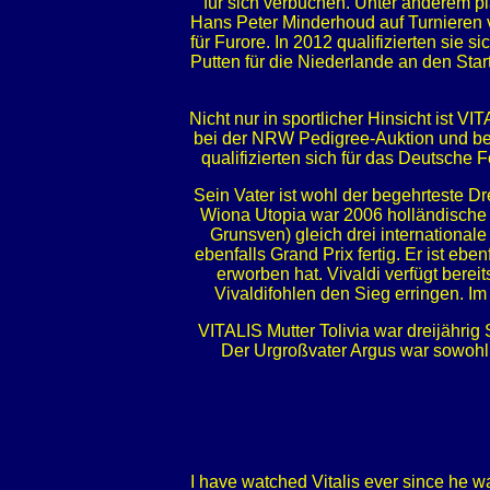
für sich verbuchen. Unter anderem p
Hans Peter Minderhoud auf Turnieren 
für Furore. In 2012 qualifizierten sie
Putten für die Niederlande an den Start
Nicht nur in sportlicher Hinsicht ist V
bei der NRW Pedigree-Auktion und bei
qualifizierten sich für das Deutsche
Sein Vater ist wohl der begehrteste 
Wiona Utopia war 2006 holländische S
Grunsven) gleich drei international
ebenfalls Grand Prix fertig. Er ist e
erworben hat. Vivaldi verfügt bere
Vivaldifohlen den Sieg erringen. 
VITALIS Mutter Tolivia war dreijährig 
Der Urgroßvater Argus war sowohl i
I have watched Vitalis ever since he w