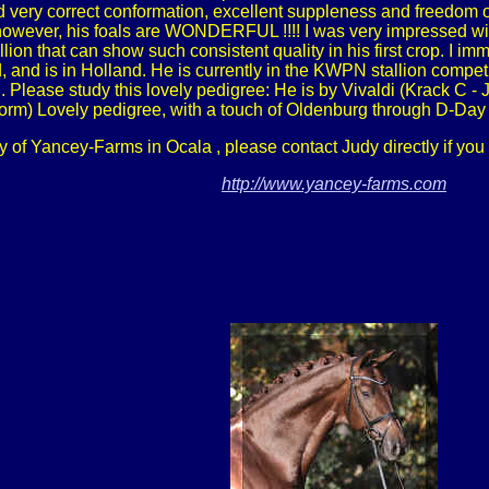
 very correct conformation, excellent suppleness and freedom of
owever, his foals are WONDERFUL !!!! I was very impressed with t
allion that can show such consistent quality in his first crop. I i
nd is in Holland. He is currently in the KWPN stallion competi
lease study this lovely pedigree: He is by Vivaldi (Krack C - 
iform) Lovely pedigree, with a touch of Oldenburg through D-Day
y of Yancey-Farms in Ocala , please contact Judy directly if you
http://www.yancey-farms.com