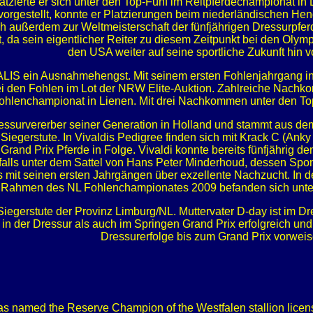
latzierte er sich unter den Top-Fünf im Reitpferdechampionat i
vorgestellt, konnte er Platzierungen beim niederländischen 
 sich außerdem zur Weltmeisterschaft der fünfjährigen Dressurpf
, da sein eigentlicher Reiter zu diesem Zeitpunkt bei den Olymp
den USA weiter auf seine sportliche Zukunft hin vo
ITALIS ein Ausnahmehengst. Mit seinem ersten Fohlenjahrgang in 
 den Fohlen im Lot der NRW Elite-Auktion. Zahlreiche Nachko
 Fohlenchampionat in Lienen. Mit drei Nachkommen unter den Top
Dressurvererber seiner Generation in Holland und stammt aus 
iegerstute. In Vivaldis Pedigree finden sich mit Krack C (Anky
e Grand Prix Pferde in Folge. Vivaldi konnte bereits fünfjährig
benfalls unter dem Sattel von Hans Peter Minderhoud, dessen Sp
its mit seinen ersten Jahrgängen über exzellente Nachzucht. In
Im Rahmen des NL Fohlenchampionates 2009 befanden sich unter 
Siegerstute der Provinz Limburg/NL. Muttervater D-day ist im Dr
n der Dressur als auch im Springen Grand Prix erfolgreich und 
Dressurerfolge bis zum Grand Prix vorweis
as named the Reserve Champion of the Westfalen stallion licensin