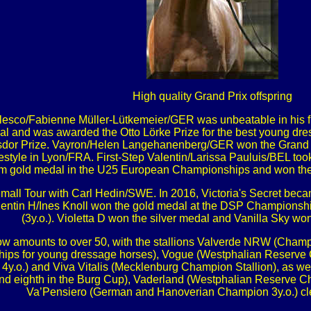
High quality Grand Prix offspring
Valesco/Fabienne Müller-Lütkemeier/GER was unbeatable in his f
inal and was awarded the Otto Lörke Prize for the best young d
ouisdor Prize. Vayron/Helen Langehanenberg/GER won the Gran
eestyle in Lyon/FRA. First-Step Valentin/Larissa Pauluis/BEL 
m gold medal in the U25 European Championships and won th
Small Tour with Carl Hedin/SWE. In 2016, Victoria's Secret be
lentin H/Ines Knoll won the gold medal at the DSP Champions
(3y.o.). Violetta D won the silver medal and Vanilla Sky wo
now amounts to over 50, with the stallions Valverde NRW (Cha
hips for young dressage horses), Vogue (Westphalian Reserve C
.o.) and Viva Vitalis (Mecklenburg Champion Stallion), as w
nd eighth in the Burg Cup), Vaderland (Westphalian Reserve 
Va’Pensiero (German and Hanoverian Champion 3y.o.) clea