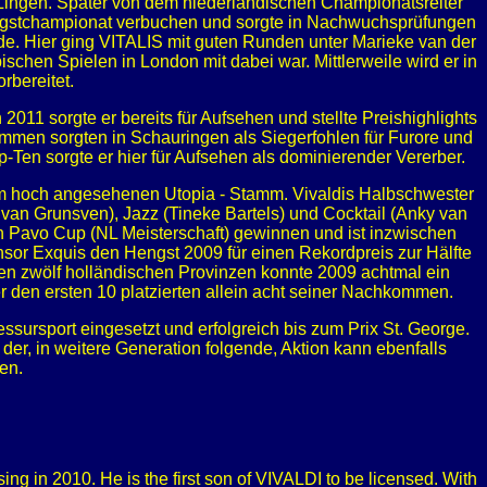
n Lingen. Später von dem niederländischen Championatsreiter
Hengstchampionat verbuchen und sorgte in Nachwuchsprüfungen
erde. Hier ging VITALIS mit guten Runden unter Marieke van der
ischen Spielen in London mit dabei war. Mittlerweile wird er in
rbereitet.
2011 sorgte er bereits für Aufsehen und stellte Preishighlights
mmen sorgten in Schauringen als Siegerfohlen für Furore und
-Ten sorgte er hier für Aufsehen als dominierender Vererber.
dem hoch angesehenen Utopia - Stamm. Vivaldis Halbschwester
 van Grunsven), Jazz (Tineke Bartels) und Cocktail (Anky van
 den Pavo Cup (NL Meisterschaft) gewinnen und ist inzwischen
onsor Exquis den Hengst 2009 für einen Rekordpreis zur Hälfte
 den zwölf holländischen Provinzen konnte 2009 achtmal ein
den ersten 10 platzierten allein acht seiner Nachkommen.
essursport eingesetzt und erfolgreich bis zum Prix St. George.
der, in weitere Generation folgende, Aktion kann ebenfalls
en.
g in 2010. He is the first son of VIVALDI to be licensed. With