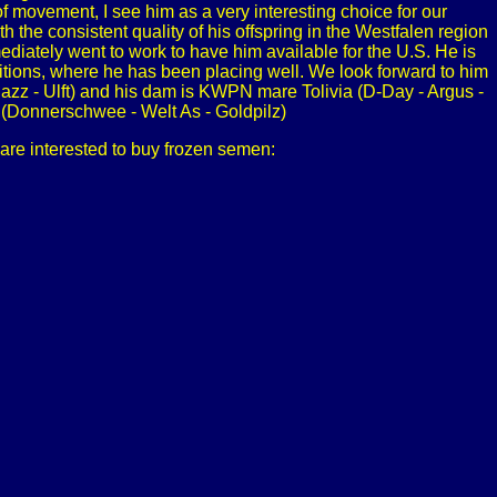
 movement, I see him as a very interesting choice for our
he consistent quality of his offspring in the Westfalen region
mmediately went to work to have him available for the U.S. He is
tions, where he has been placing well. We look forward to him
Jazz - Ulft) and his dam is KWPN mare Tolivia (D-Day - Argus -
 (Donnerschwee - Welt As - Goldpilz)
 are interested to buy frozen semen: