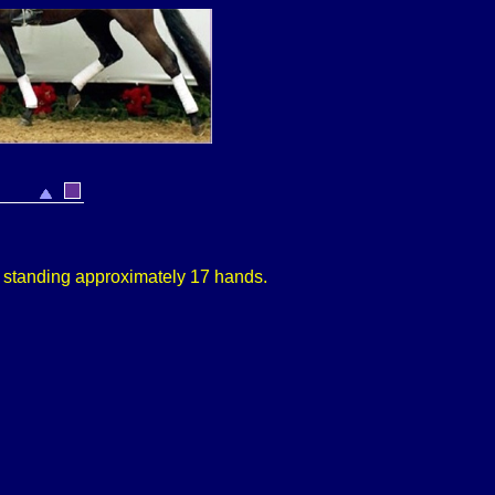
,
s
tanding approximately
17 hands.