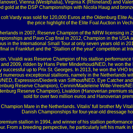
over), Vienna (Westphalia), Virginia K (Rhineland) and Vale
red gold at the DSP Championships with Nicola Haug and bronz
 the colt Vardy was sold for 120,000 Euros at the Oldenburg Elit
the price highlight of the Elite Foal Auction in Vech
herlands in 2007, Reserve Champion of the NRW licensing in 200
ampionships and Pavo Cup final in 2012, Champion in the USA a
ous in the International Small Tour at only seven years old in 
nal in Frankfurt and the "Stallion of the year" competition at I
llion. Vivaldi was Reserve Champion of his stallion performance 
8 and 2009, ridden by Hans Peter Minderhoud/NED, he won th
ally successful up to Prix St. Georges. In 2013, he won the VHO 
ed numerous exceptional stallions, namely in the Netherlands
/NED, Expression/Diederik van Silfhout/NED, Eye Catcher and 
nburg Reserve Champion), Cennin/Madeleine Witte-Vrees/NED 
rg Reserve Champion), Livaldon (Hanoverian premium stallion)
sold for over two million euros and Hanoverian premi
 Champion Mare in the Netherlands. Vitalis’ full brother My Vita
Danish Championships for four-year-old dressage ho
mium stallion in 1994, and winner of his stallion performance t
ur. From a breeding perspective, he particularly left his mark i