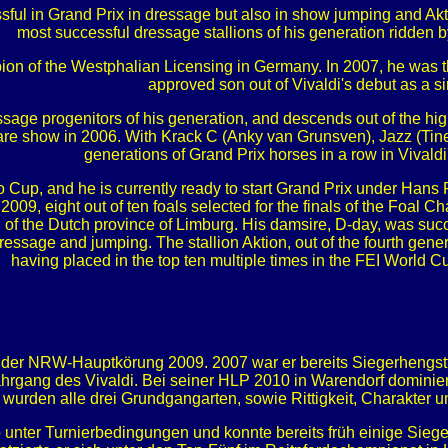
ful in Grand Prix in dressage but also in show jumping and Aktio
most successful dressage stallions of his generation ridden
on of the Westphalian Licensing in Germany. In 2007, he was th
approved son out of Vivaldi's debut as a si
ssage progenitors of his generation, and descends out of the hig
re show in 2006. With Krack C (Anky van Grunsven), Jazz (Tine
generations of Grand Prix horses in a row in Vivaldi
o Cup, and he is currently ready to start Grand Prix under Hans P
2009, eight out of ten foals selected for the finals of the Foal 
of the Dutch province of Limburg. His damsire, D-day, was succ
dressage and jumping. The stallion Aktion, out of the fourth gene
having placed in the top ten multiple times in the FEI World C
r der NRW-Hauptkörung 2009. 2007 war er bereits Siegerhengs
rgang des Vivaldi. Bei seiner HLP 2010 in Warendorf dominiert
urden alle drei Grundgangarten, sowie Rittigkeit, Charakter 
unter Turnierbedingungen und konnte bereits früh einige Siege