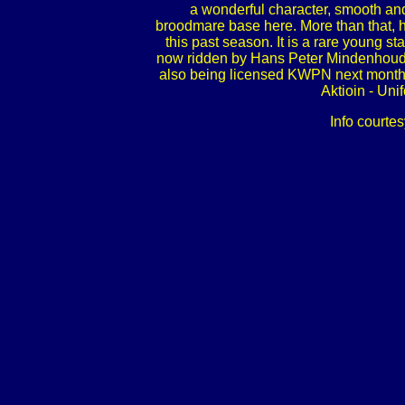
a wonderful character, smooth and
broodmare base here. More than that, h
this past season. It is a rare young st
now ridden by Hans Peter Mindenhoud, a
also being licensed KWPN next month. P
Aktioin - Un
Info courtes