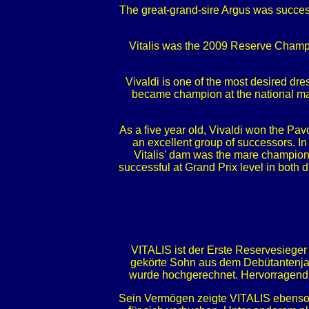
The great-grand-sire Argus was success
Vitalis was the 2009 Reserve Champi
Vivaldi is one of the most desired dre
became champion at the national ma
As a five year old, Vivaldi won the Pav
an excellent group of successors. In 
Vitalis' dam was the mare champion 
successful at Grand Prix level in both 
VITALIS ist der Erste Reservesiege
gekörte Sohn aus dem Debütantenjah
wurde hochgerechnet. Hervorragend w
Sein Vermögen zeigte VITALIS ebenso 