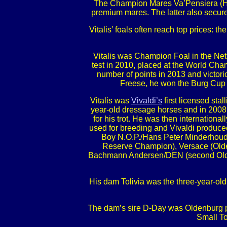
The Champion Mares Va’Pensiera (Han
premium mares. The latter also secu
Vitalis’ foals often reach top prices:
Vitalis was Champion Foal in the Net
test in 2010, placed at the World Ch
number of points in 2013 and victori
Freese, he won the Burg Cup fi
Vitalis was
Vivaldi’s
first licensed sta
year-old dressage horses and in 200
for his trot. He was then internation
used for breeding and Vivaldi produc
Boy N.O.P./Hans Peter Minderhoud
Reserve Champion), Versace (Olde
Bachmann Andersen/DEN (second Oldenbu
His dam Tolivia was the three-year-old
The dam’s sire D-Day was Oldenburg pre
Small To