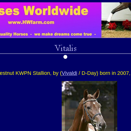
chestnut KWPN Stallion, by (
Vivaldi
/ D-Day) born in 2007