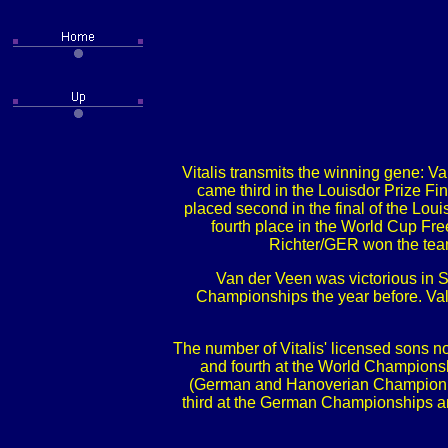
Vitalis transmits the winning gene: 
came third in the Louisdor Prize F
placed second in the final of the L
fourth place in the World Cup Fr
Richter/GER won the tea
Van der Veen was victorious in 
Championships the year before. Va
The number of Vitalis' licensed sons 
and fourth at the World Champions
(German and Hanoverian Champion 4y
third at the German Championships a