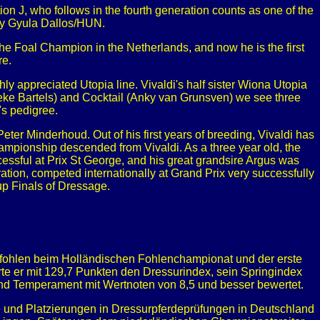
n J, who follows in the fourth generation counts as one of the
 by Gyula Dallos/HUN.
e Foal Champion in the Netherlands, and now he is the first
re.
hly appreciated Utopia line. Vivaldi's half sister Wiona Utopia
ke Bartels) and Cocktail (Anky van Grunsven) we see three
's pedigree.
eter Minderhoud. Out of his first years of breeding, Vivaldi has
Championship descended from Vivaldi. As a three year old, the
essful at Prix St George, and his great grandsire Argus was
ration, competed internationally at Grand Prix very successfully
up Finals of Dressage.
tfohlen beim Holländischen Fohlenchampionat und der erste
e er mit 129,7 Punkten den Dressurindex, sein Springindex
und Temperament mit Wertnoten von 8,5 und besser bewertet.
 und Platzierungen in Dressurpferdeprüfungen in Deutschland