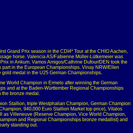
irst Grand Prix season in the CDI4* Tour at the CHIO Aachen,
ressage horse. Valencia AS/Fabienne Müller-Lütkemeier was
d Prix in Ankum. Vamos Amigos/Cathrine Dufour/DEN took the
took part in the European Championships. Vinay NRW/Ellen
e gold medal in the U25 German Championships.
came World Champion in Ermelo after winning the German
hips and at the Baden-Württember Regional Championships
n the bronze medal.
mpion Stallion, triple Westphalian Champion, German Champion
hampion, 940,000 Euro Stallion Market top price), Vitalos
ell as Villeneuve (Reserve Champion, Vice World Champion,
Champion and Regional Championships bronze medallist) and
rly standing out.