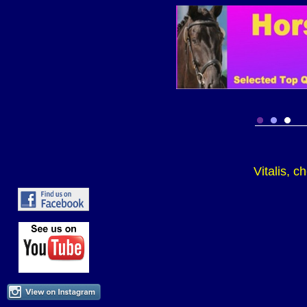
Vitalis, 