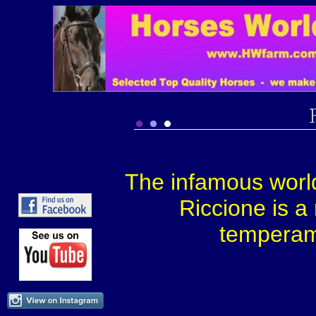
The infamous worl
Riccione is a
temperame