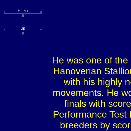
He was one of the
Hanoverian Stallio
with his highly
movements. He won
finals with score
Performance Test h
breeders by scori