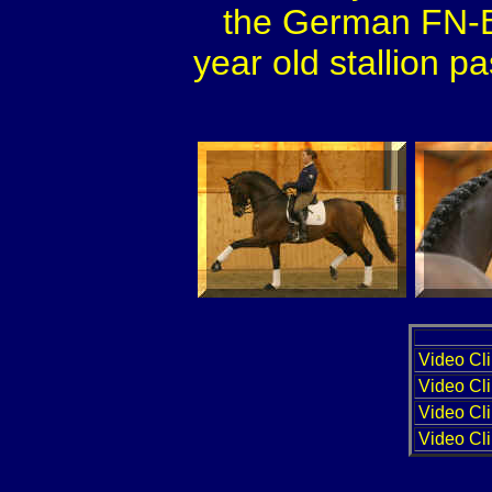
the German FN-B
year old stallion p
Video Cli
Video Cli
Video Cli
Video Cli