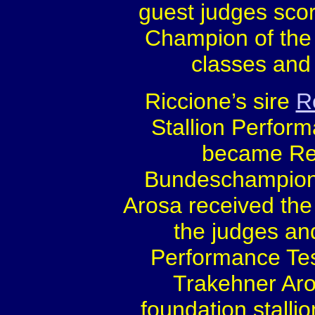
guest judges sco
Champion of the 
classes and 
Riccione’s sire
R
Stallion Perfor
became Re
Bundeschampion
Arosa received the 
the judges an
Performance Test
Trakehner Aro
foundation stalli