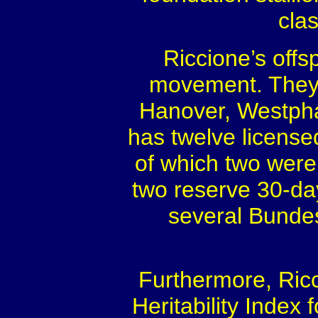
cla
Riccione’s offs
movement. They a
Hanover, Westphal
has twelve licensed
of which two wer
two reserve 30-da
several Bundes
Furthermore, Ric
Heritability Index f