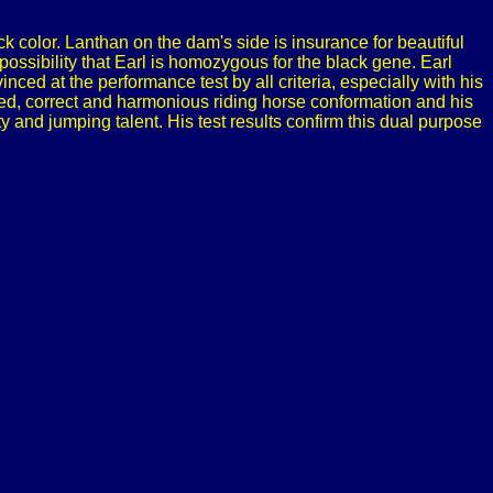
lack color. Lanthan on the dam's side is insurance for beautiful
possibility that Earl is homozygous for the black gene. Earl
vinced at the performance test by all criteria, especially with his
ped, correct and harmonious riding horse conformation and his
 and jumping talent. His test results confirm this dual purpose