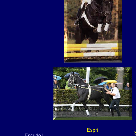
Espri
Escudo I