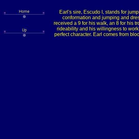
Earl's sire, Escudo I, stands for jump
conformation and jumping and dressa
received a 9 for his walk, an 8 for his t
rideability and his willingness to wo
perfect character. Earl comes from bloo