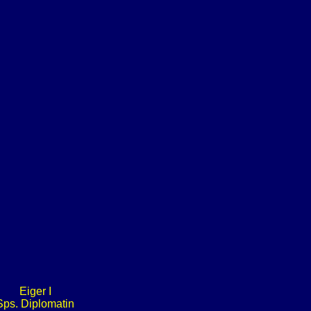
Eiger I
Sps. Diplomatin