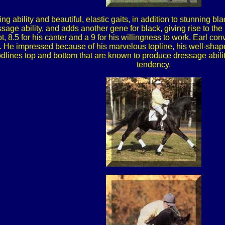
ing ability and beautiful, elastic gaits, in addition to stunning b
ge ability, and adds another gene for black, giving rise to the 
rot, 8.5 for his canter and a 9 for his willingness to work. Earl con
rk. He impressed because of his marvelous topline, his well-sha
dlines top and bottom that are known to produce dressage ability
tendency.