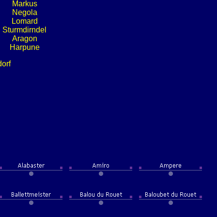
Markus
Negola
Lomard
Sturmdirndel
Aragon
Harpune
dorf