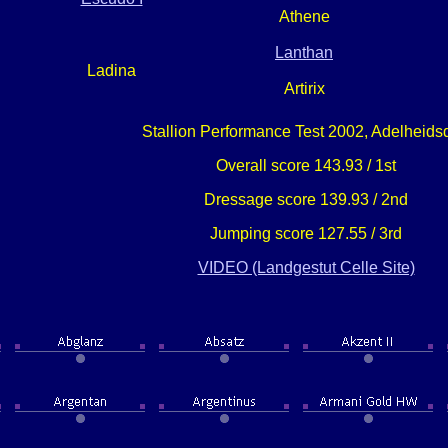
Athene
Lanthan
Ladina
Artirix
Stallion Performance Test 2002, Adelheids
Overall score 143.93 / 1st
Dressage score 139.93 / 2nd
Jumping score 127.55 / 3rd
VIDEO (Landgestut Celle Site)