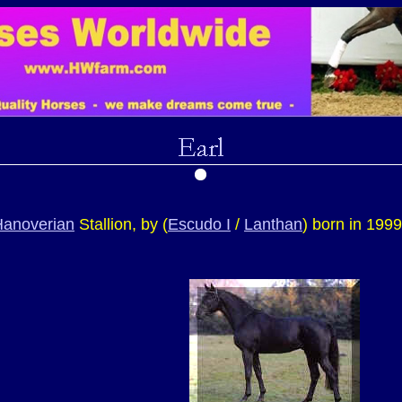
Hanoverian
Stallion, by (
Escudo I
/
Lanthan
) born in 199