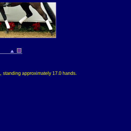
9,
s
tanding approximately
17.0 hands.