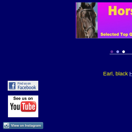
Earl, black