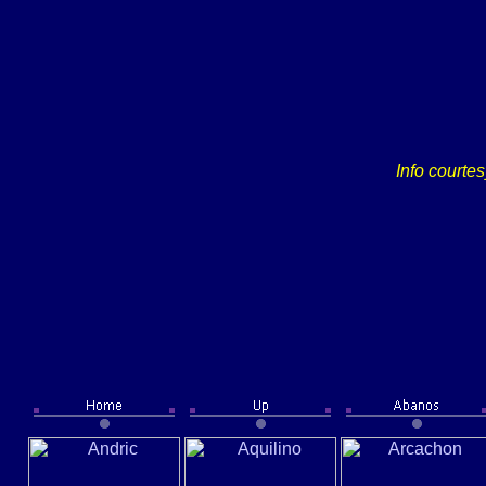
Info courte