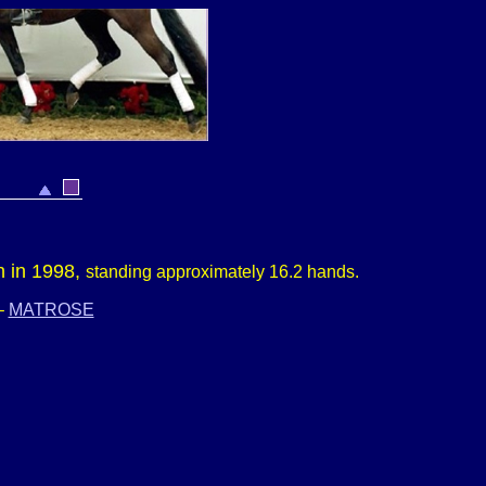
n in 1998,
s
tanding approximately
16.2 hands.
–
MATROSE