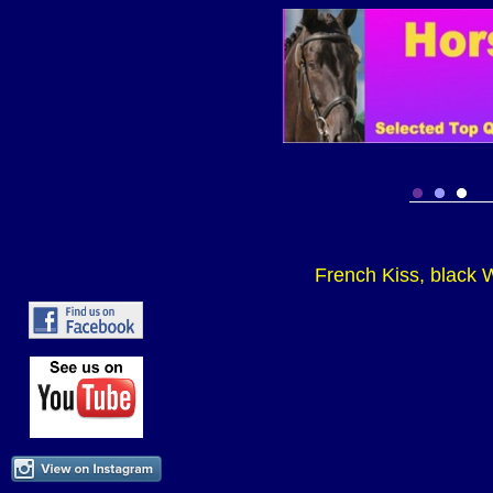
French Kiss, black W