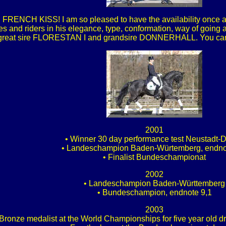
d FRENCH KISS! I am so pleased to have the availability once aga
s and riders in his elegance, type, conformation, way of going
 great sire FLORESTAN I and grandsire DONNERHALL. You can s
2001
• Winner 30 day performance test Neustadt-
• Landeschampion Baden-Würtemberg, endno
• Finalist Bundeschampionat
2002
• Landeschampion Baden-Württemberg
• Bundeschampion, endnote 9,1
2003
 Bronze medalist at the World Championships for five year old 