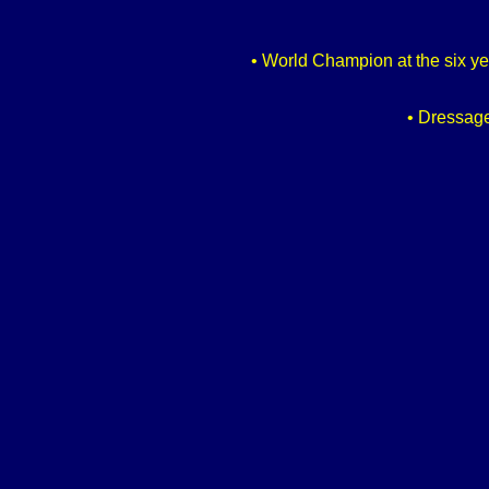
• World Champion at the six yea
• Dressage