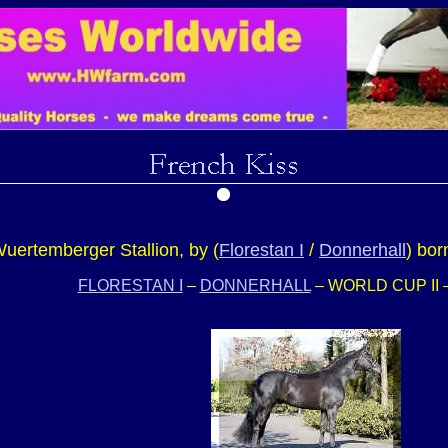
uertemberger Stallion, by (
Florestan I
/
Donnerhall
) bor
FLORESTAN I
–
DONNERHALL
– WORLD CUP II 