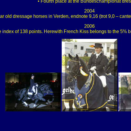
• Fourth place at the Bundeschampionat dre
2004
r old dressage horses in Verden, endnote 9,16 (trot 9,0 – canter 8
2006
 index of 138 points. Herewith French Kiss belongs to the 5% b