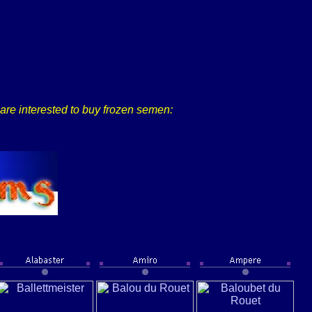
u are interested to buy frozen semen: