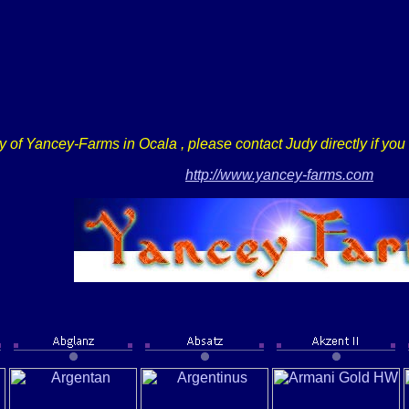
sy of Yancey-Farms in
Ocala
, please contact Judy directly if yo
http://www.yancey-farms.com