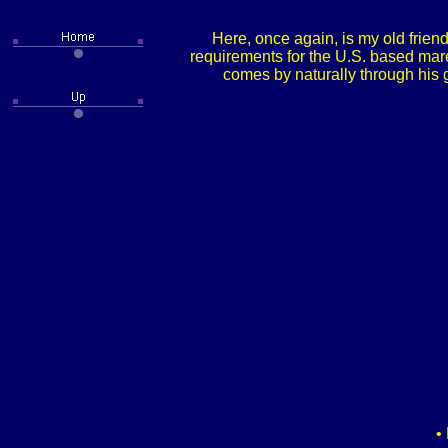
Here, once again, is my old frien
requirements for the U.S. based mare
comes by naturally through his
•