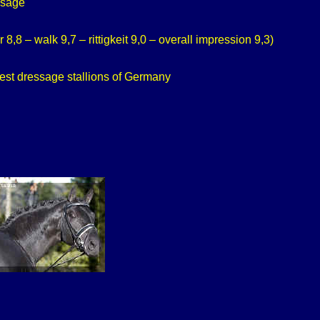
ssage
,8 – walk 9,7 – rittigkeit 9,0 – overall impression 9,3)
est dressage stallions of Germany