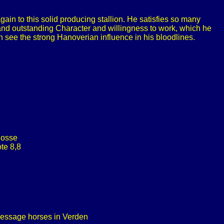
in to this solid producing stallion. He satisfies so many
 and outstanding Character and willingness to work, which he
ee the strong Hanoverian influence in his bloodlines.
Dosse
te 8,8
dressage horses in Verden