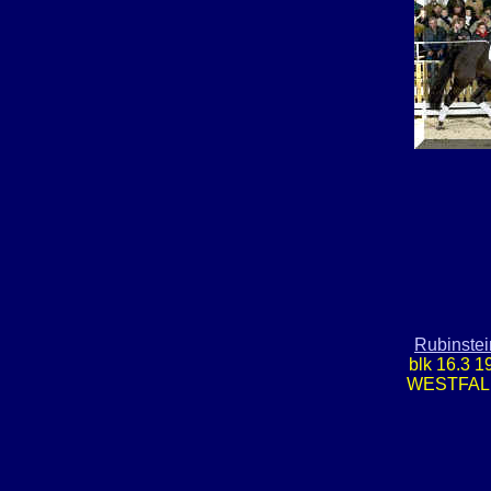
Rubinstei
blk 16.3 1
WESTFAL