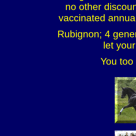
no other discou
vaccinated annuall
Rubignon; 4 gener
let you
You too