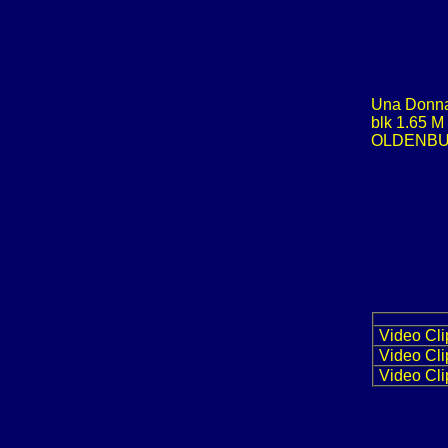
Una Donn
blk 1.65 M
OLDENB
Video Cli
Video Cli
Video Cli