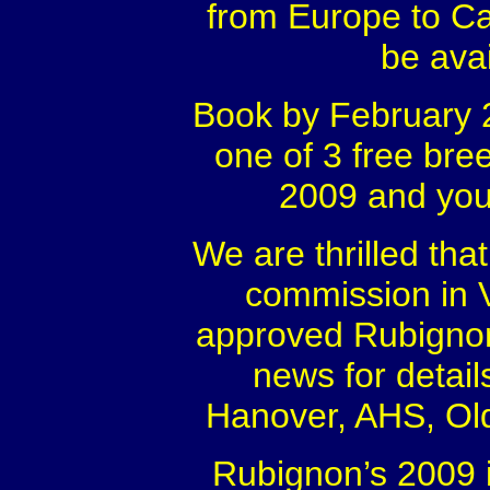
from Europe to Cal
be avai
Book by February 
one of 3 free bree
2009 and your 
We are thrilled tha
commission in 
approved Rubignon
news for detai
Hanover, AHS, Ol
Rubignon’s 2009 i