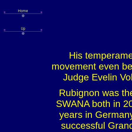
His temperament
movement even bet
Judge Evelin Vol
Rubignon was the 
SWANA both in 20
years in German
successful Grand