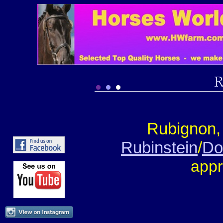
Rubignon,
Rubinstein
/
Do
appr