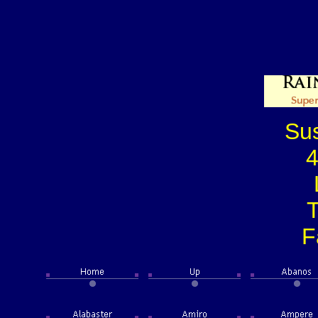
Su
4
T
F