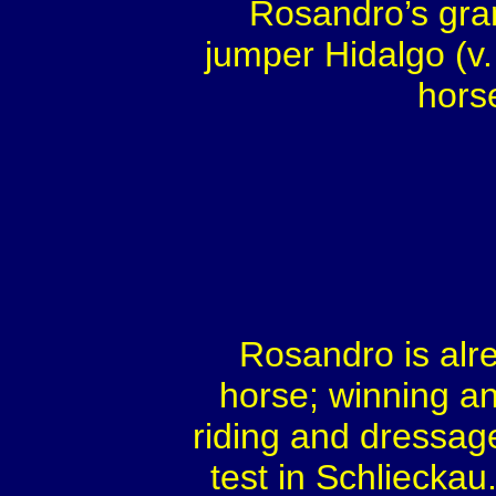
Rosandro’s gra
jumper Hidalgo (v
horse
Rosandro is alr
horse; winning and
riding and dressag
test in Schlieckau