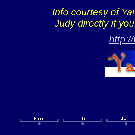
Info courtesy of Y
Judy directly if yo
http: