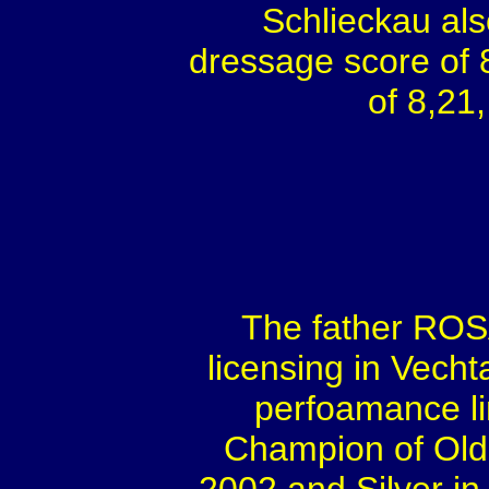
Schlieckau als
dressage score of 8
of 8,21,
The father ROS
licensing in Vech
perfoamance l
Champion of Old