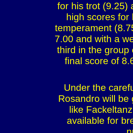
for his trot (9.25)
high scores for
temperament (8.75
7.00 and with a we
third in the group
final score of 
Under the carefu
Rosandro will be g
like Fackeltan
available for br
n