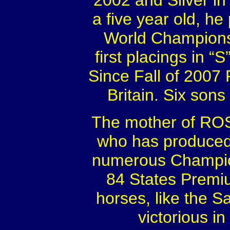
2002 and Silver i
a five year old, he 
World Championsh
first placings in “
Since Fall of 2007 
Britain. Six son
The mother of RO
who has produced 
numerous Champion
84 States Premi
horses, like the 
victorious i