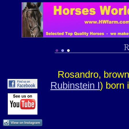
Rosandro, brow
Rubinstein I
) born