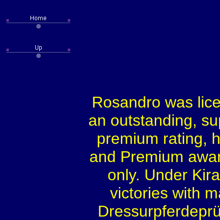
Rosandro was lice
an outstanding, su
premium rating, 
and Premium award
only. Under Kir
victories with 
Dressurpferdeprü