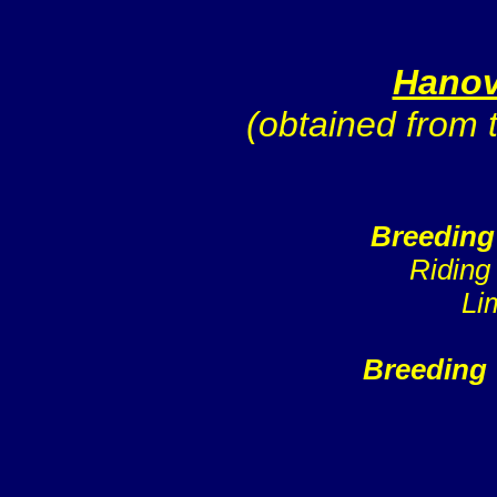
Hanov
(obtained from
Breeding
Riding
Li
Breeding 