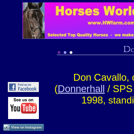
Don Cavallo,
(
Donnerhall
/ SPS
1998,
stand