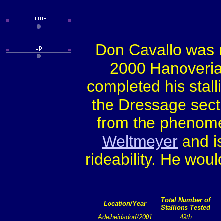
Don Cavallo was r
2000 Hanoverian
completed his stal
the Dressage sect
from the phenome
Weltmeyer
and is
rideability. He wou
Total Number of
Location/Year
Stallions Tested
Adelheidsdorf/2001
49th