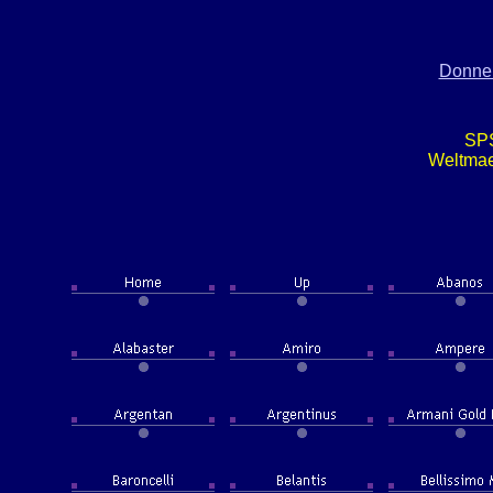
Donner
SP
Weltma