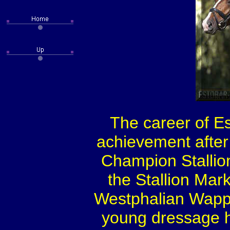
The career of Es
achievement after
Champion Stallion
the Stallion Mar
Westphalian Wappen
young dressage h