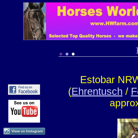
Estobar NR
(
Ehrentusch
/
F
appro