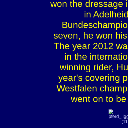
won the dressage i
in Adelheid
Bundeschampiona
seven, he won his 
The year 2012 was
in the internat
winning rider, Hu
year's covering 
Westfalen champi
went on to b