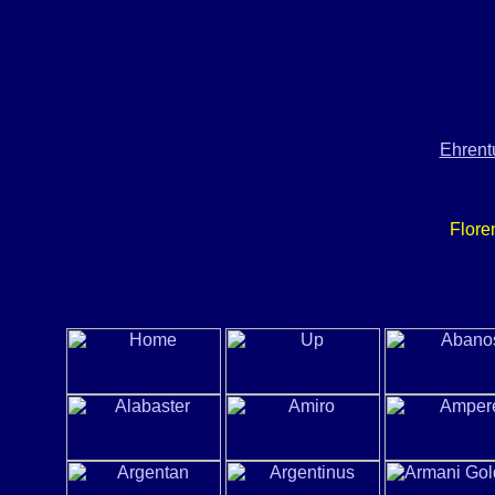
Ehrent
Flore