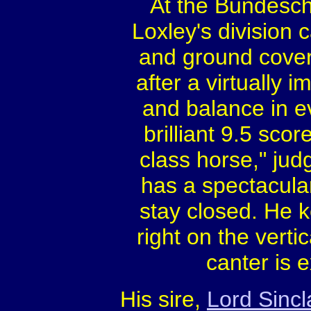
At the Bundesch
Loxley's division
and ground cover
after a virtually 
and balance in ev
brilliant 9.5 sco
class horse," ju
has a spectacular
stay closed. He k
right on the verti
canter is e
His sire,
Lord Sincl