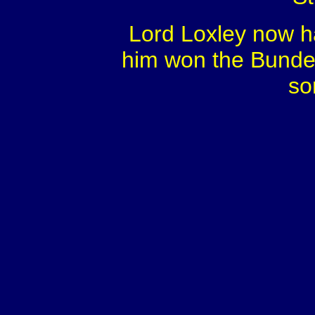
Lord Loxley now h
him won the Bundes
so