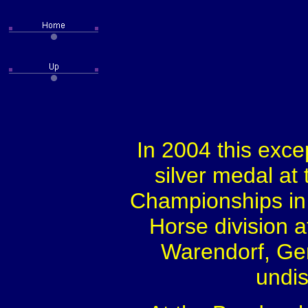
In 2004 this exce
silver medal a
Championships in 
Horse division 
Warendorf, Ger
undis