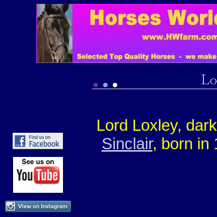
Lord Loxley, dar
Sinclair
, born in