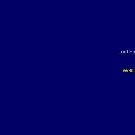
Lord Si
Weltl