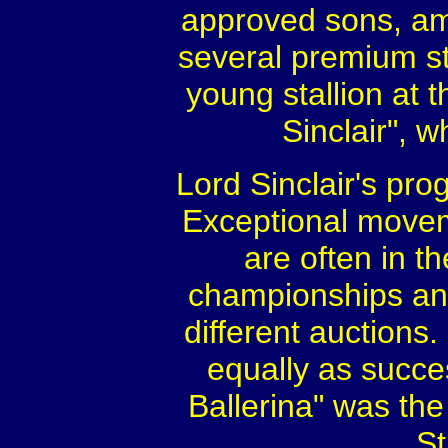
approved sons, am
several premium st
young stallion at 
Sinclair", 
Lord Sinclair's pr
Exceptional moveme
are often in t
championships an
different auctions
equally as succe
Ballerina" was th
St