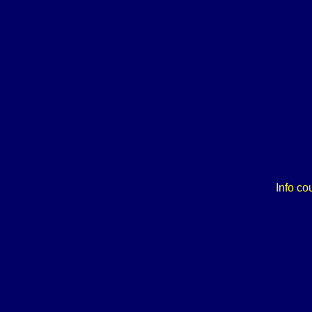
Info co