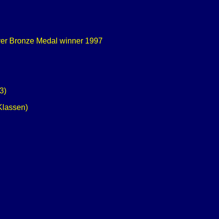
ver Bronze Medal winner 1997
3)
Klassen)