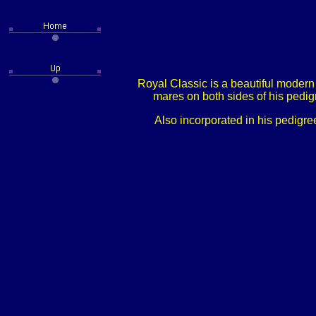
Royal Classic is a beautiful modern
mares on both sides of his pedig
Also incorporated in his pedigre