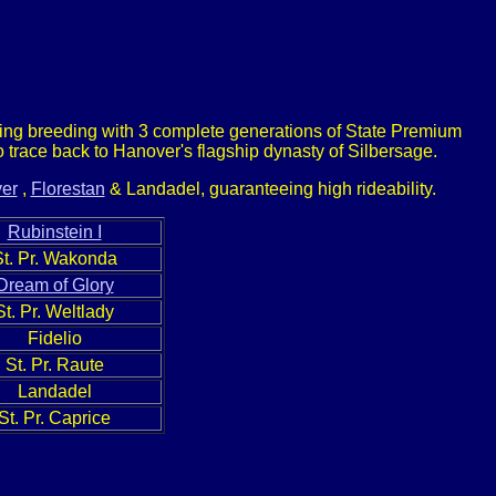
nding breeding with 3 complete generations of State Premium
trace back to Hanover's flagship dynasty of Silbersage.
er
,
Florestan
& Landadel, guaranteeing high rideability.
Rubinstein I
St. Pr. Wakonda
Dream of Glory
St. Pr. Weltlady
Fidelio
St. Pr. Raute
Landadel
St. Pr. Caprice