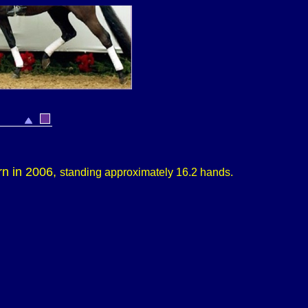
rn in 2006,
s
tanding approximately
16.2 hands.