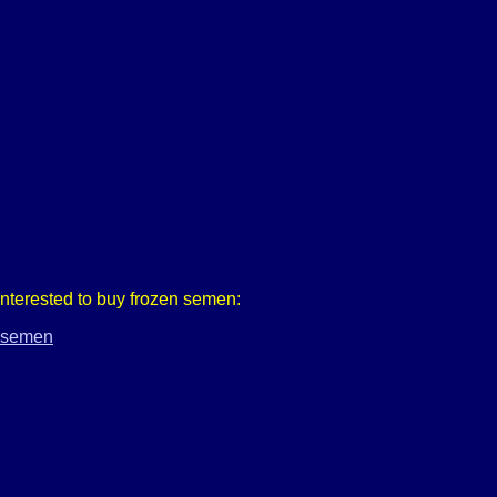
 interested to buy frozen semen:
r-semen