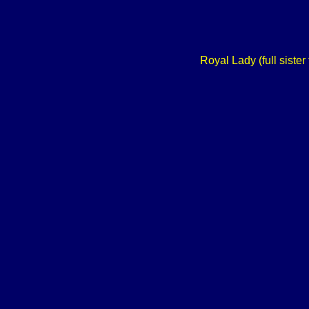
Royal Lady (full siste