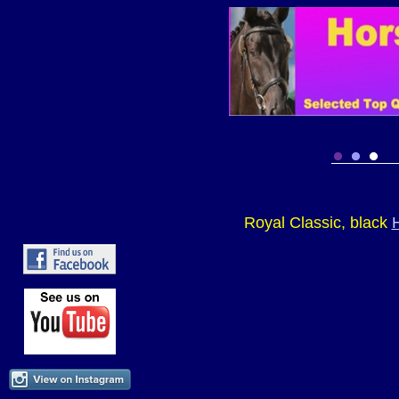
Royal Classic, black