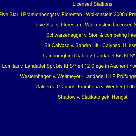
Licensed Stallions:
Five Star II Prämienhengst v. Florestan - Wolkenstein 2008 ( Pr
Five Star v. Florestan - Wolkenstein Licensed S
Schwarzenegger v. Sion & competing Inter
Sir Calypso v. Sandro Hit - Calypso II Hes
Lambourghini Diablo v. Landadel Bis Kl S* 
Lomitas v. Landadel Spr. bis Kl S** erf ( 2 Siege in Aachen) 
Westernhagen v. Weltmeyer - Landadel HLP Prüfungsi
Galileo v. Grannus, Frambeua v. Werther ( Ldb 
Shadow v. Stakkato gek. Hengst,