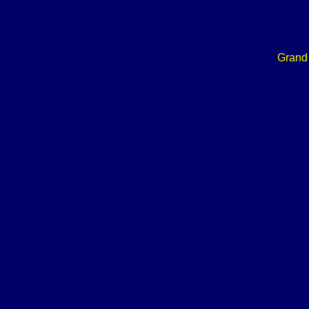
Grand