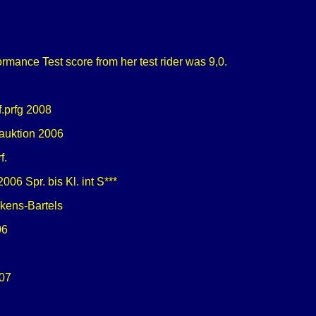
rmance Test score from her test rider was 9,0.
f.prfg 2008
 auktion 2006
f.
06 Spr. bis Kl. int S***
ekens-Bartels
06
07