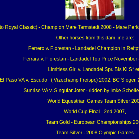
r to Royal Classic) - Champion Mare Tarmstedt 2008 - Mare Perfo
Other horses from this dam line are:
Ferrero v. Florestan - Landadel Champion in Reitp
Ferrara v. Florestan - Landadel Top Price November
Limitless Girl v. Landadel Spr. Bis Kl S* er
El Paso VA v. Escudo I ( Vizechamp Freispr.) 2002, BC Sieger, 20
Sunrise VA v. Singular Joter - ridden by Imke Schell
World Equestrian Games Team Silver 20
World Cup FInal - 2nd 2007,
Team Gold - European Championships 20
Team Silver - 2008 Olympic Games