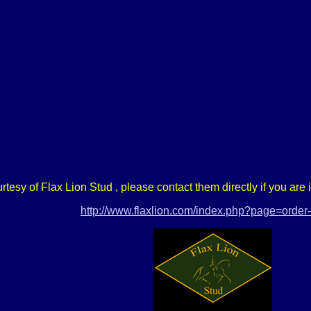
urtesy of Flax Lion Stud , please contact them directly if you are
http://www.flaxlion.com/index.php?page=orde