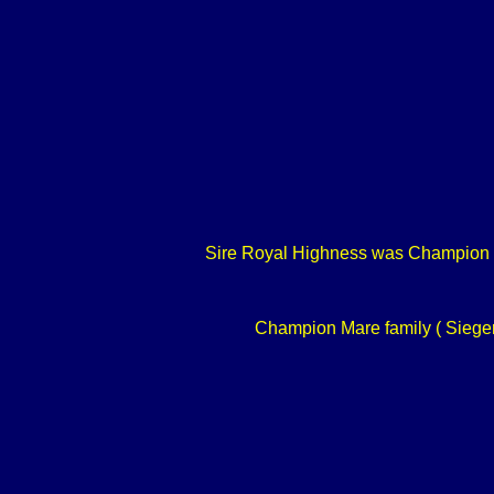
Sire Royal Highness was Champion of
Champion Mare family ( Siegerf