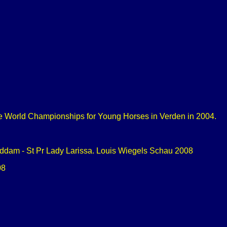
he World Championships for Young Horses in Verden in 2004.
randdam - St Pr Lady Larissa. Louis Wiegels Schau 2008
08