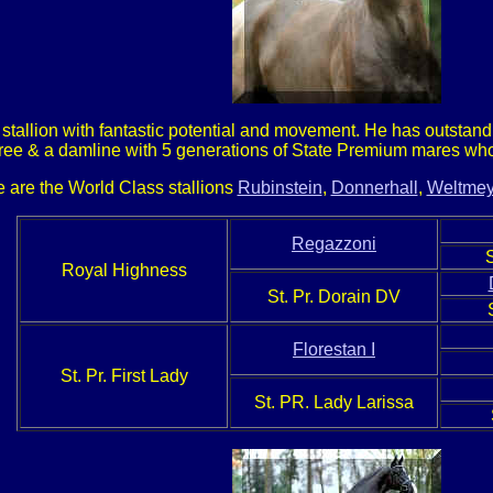
 stallion with fantastic potential and movement. He has outsta
ree & a damline with 5 generations of State Premium mares who 
e are the World Class stallions
Rubinstein
,
Donnerhall
,
Weltmey
Regazzoni
Royal Highness
St. Pr. Dorain DV
Florestan I
St. Pr. First Lady
St. PR. Lady Larissa