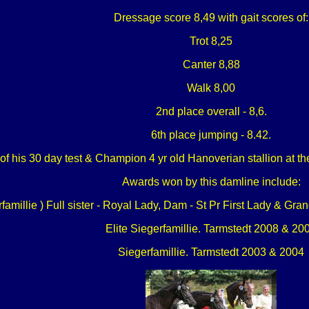
Dressage score 8,49 with gait scores of:
Trot 8,25
Canter 8,88
Walk 8,00
2nd place overall - 8,6.
6th place jumping - 8.42.
 his 30 day test & Champion 4 yr old Hanoverian stallion at t
Awards won by this damline include:
amillie ) Full sister - Royal Lady, Dam - St Pr First Lady & G
Elite Siegerfamillie. Tarmstedt 2008 & 20
Siegerfamillie. Tarmstedt 2003 & 2004