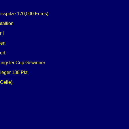
eisspitze 170,000 Euros)
tallion
 I
sen
erf.
Youngster Cup Gewinner
eger 138 Pkt.
Celle),