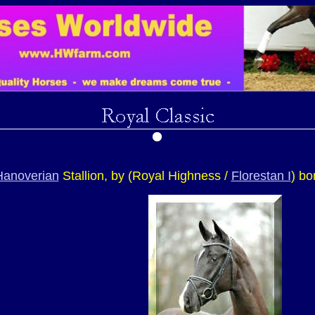
Hanoverian
Stallion, by (Royal Highness /
Florestan I
) bo