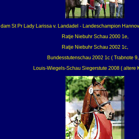
 dam St Pr Lady Larissa v. Landadel - Landeschampion Hanno
Ratje Niebuhr Schau 2000 1e,
Ratje Niebuhr Schau 2002 1c,
Bundesstutenschau 2002 1c ( Trabnote 9,
Louis-Wiegels-Schau Siegerstute 2008 ( altere 