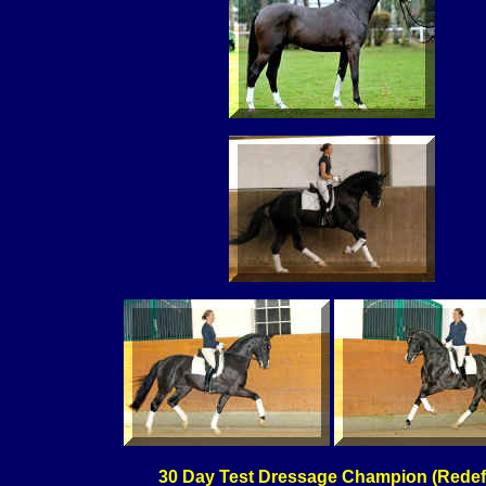
30 Day Test Dressage Champion (Redef