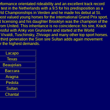
formance orientated rideability and an excellent track record
test in the Netherlands with a 9.5 for his predisposition as a
orld Championships in Verden and he made his debut at St.
st valued young horses for the international Grand Prix sport.
PN licensing and his daughter Brooklyn was the champion of the
m United. This inheritance is no coincidence: his sire, Krack
cessful with Anky von Grunsven and started at the World
 Vivaldi, Tuschinsky, Zhivago and many other top sport horses.
n third generation the Sion sire Sultan adds again movement
for the highest demands.
Lacapo
Texas
Beaujolais
Baccara
Aragna
Pedola
Sultan
Chantal