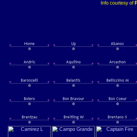
Info courtesy of