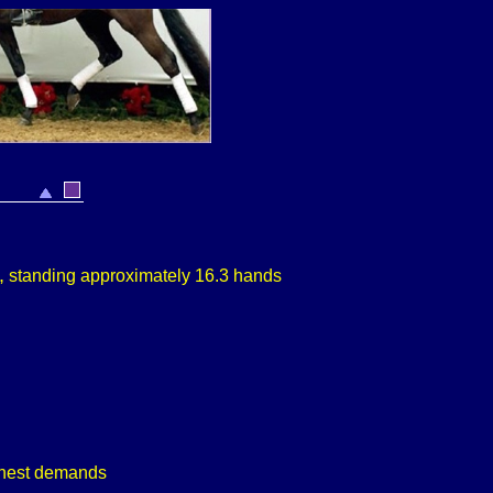
,
standing approximately 16.3 hands
ighest demands