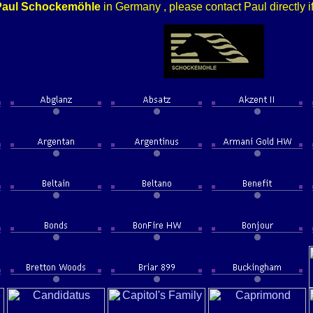
Paul Schockemöhle
in Germany , please contact Paul directly i