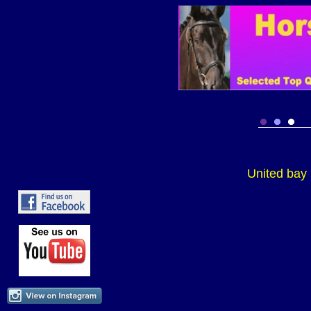
United bay 