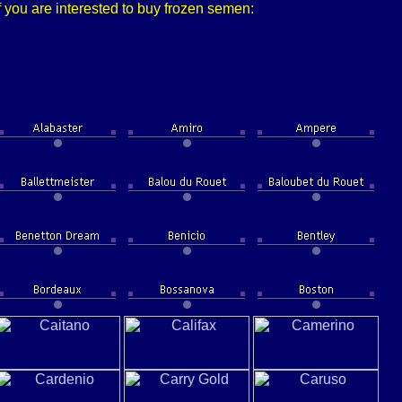
f you are interested to buy frozen semen: