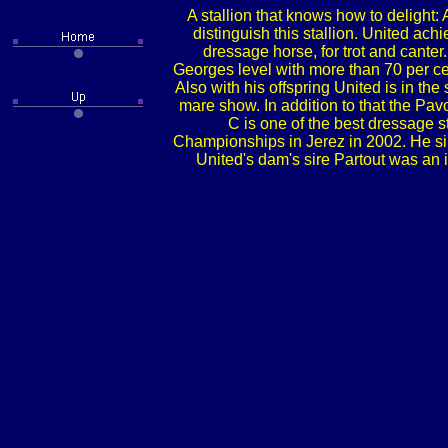
A stallion that knows how to delight:
distinguish this stallion. United ach
dressage horse, for trot and cant
Georges level with more than 70 per ce
Also with his offspring United is in t
mare show. In addition to that the Pa
C is one of the best dressage s
Championships in Jerez in 2002. He sir
United's dam's sire Partout was an 