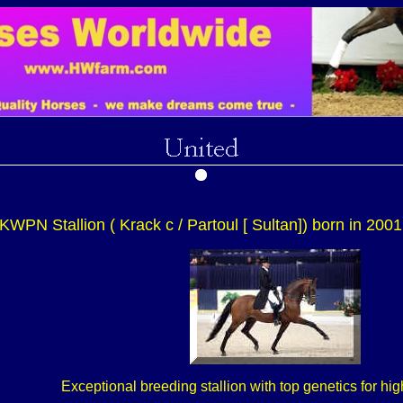
KWPN Stallion ( Krack c / Partoul [ Sultan]) born in 2001
Exceptional breeding stallion with top genetics for h