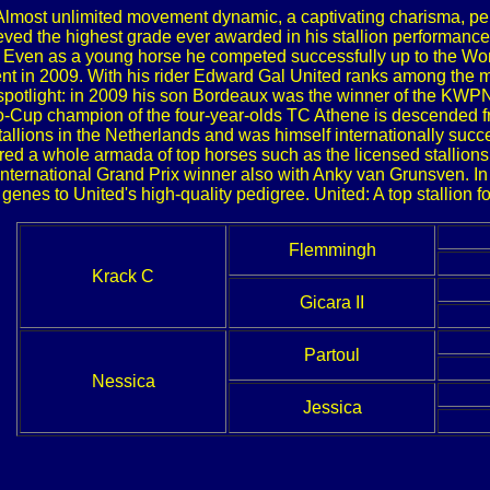
 Almost unlimited movement dynamic, a captivating charisma, per
ieved the highest grade ever awarded in his stallion performance 
er. Even as a young horse he competed successfully up to the W
nt in 2009. With his rider Edward Gal United ranks among the mo
he spotlight: in 2009 his son Bordeaux was the winner of the KW
vo-Cup champion of the four-year-olds TC Athene is descended fro
tallions in the Netherlands and was himself internationally suc
ed a whole armada of top horses such as the licensed stallions
international Grand Prix winner also with Anky van Grunsven. I
genes to United's high-quality pedigree. United: A top stallion 
Flemmingh
Krack C
Gicara II
Partoul
Nessica
Jessica