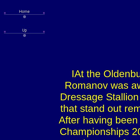
IAt the Oldenbu
Romanov was aw
Dressage Stallion
that stand out re
After having been
Championships 2