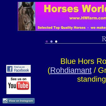
Blue Hors R
(
Rohdiamant
/ Gr
standin