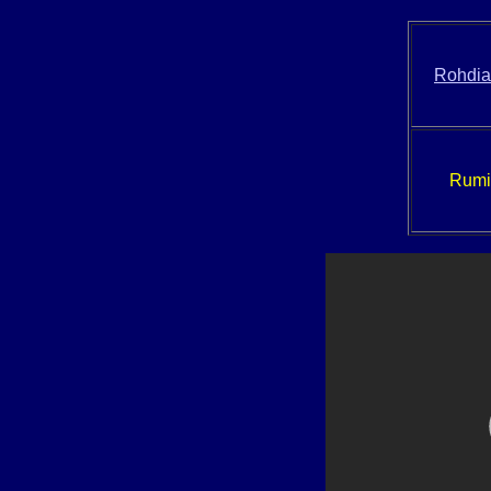
Rohdi
Rumir