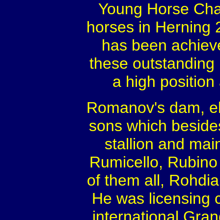
Young Horse Cham
horses in Herning 
has been achiev
these outstanding 
a high position 
Romanov's dam, eli
sons which beside
stallion and ma
Rumicello, Rubino 
of them all, Rohdi
He was licensing
international Gra