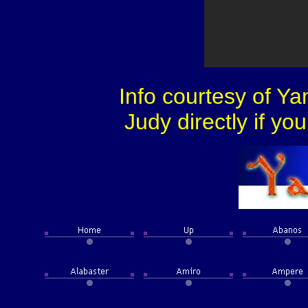
Info courtesy of Y
Judy directly if yo