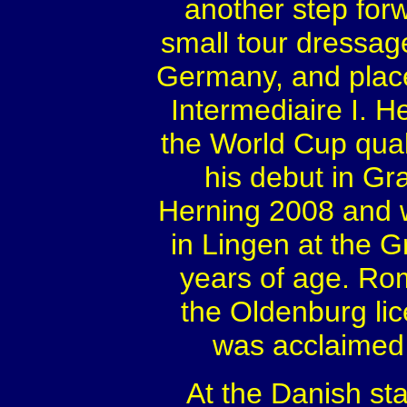
another step for
small tour dressage
Germany, and place
Intermediaire I. H
the World Cup qual
his debut in Gra
Herning 2008 and 
in Lingen at the G
years of age. Rom
the Oldenburg lic
was acclaimed
At the Danish sta