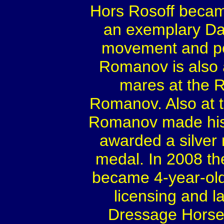
Hors Rosoff becam
an exemplary Dan
movement and ped
Romanov is also a
mares at the 
Romanov. Also at t
Romanov made his 
awarded a silver
medal. In 2008 t
became 4-year-old
licensing and 
Dressage Horse 