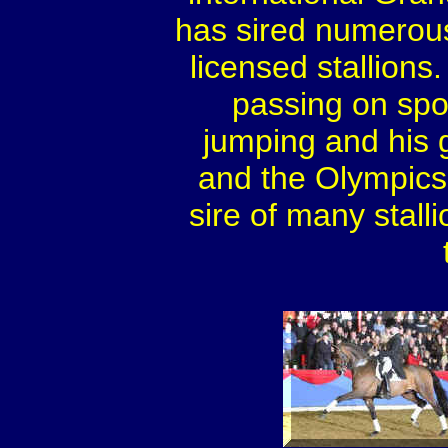
has sired numerou
licensed stallions
passing on spor
jumping and his
and the Olympics.
sire of many stall