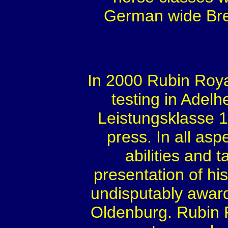
German wide Bree
In 2000 Rubin Roya
testing in Adelhe
Leistungsklasse 1,
press. In all asp
abilities and t
presentation of his
undisputably award
Oldenburg. Rubin R