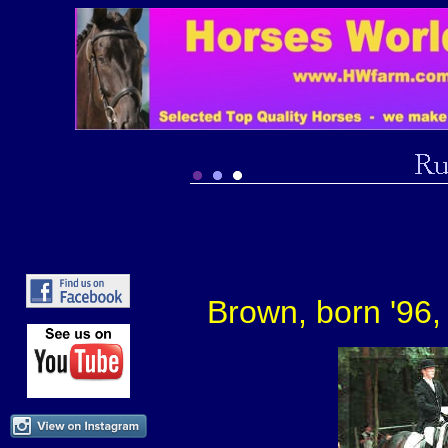
Brown, born '96