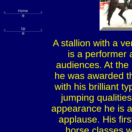
A stallion with a v
is a performer
audiences. At the 
he was awarded t
with his brilliant
jumping qualiti
appearance he is 
applause. His fir
horse classes wh