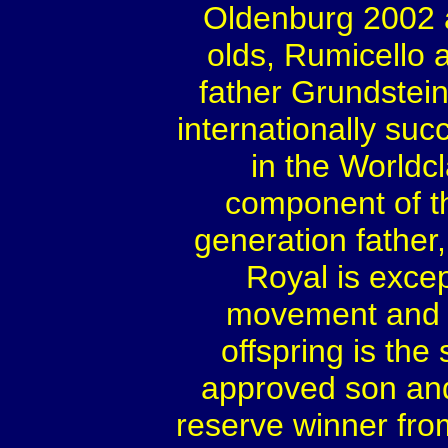
Oldenburg 2002 
olds, Rumicello 
father Grundstein
internationally su
in the Worldcl
component of t
generation father,
Royal is excep
movement and ch
offspring is the
approved son and
reserve winner fro