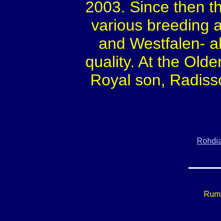
2003. Since then t
various breeding 
and Westfalen- a
quality. At the Old
Royal son, Radisso
Rohdi
Rumi