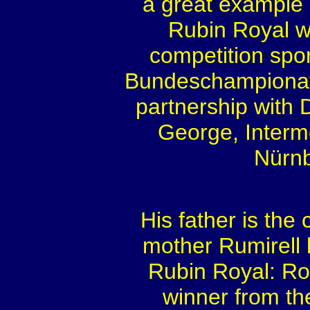
a great example o
Rubin Royal w
competition spor
Bundeschampionat 
partnership with 
George, Interme
Nürnb
His father is th
mother Rumirell h
Rubin Royal: Ro
winner from th