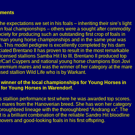
ements
 expectations we set in his foals – inheriting their sire’s light
man foal championships – others were a sought after commodity
y for producing such an outstanding first crop of foals in
 German young horse championships and in the same year was
 This model pedigree is excellently completed by his dam
ated Brentano II has proven to result in the most remarkable
sed stallions Samba Hit I to III. Brentano II produced top
y/Carl Cuypers and national young horse champions Bon Jovi
 premium mares and was the winner of her category at the mare
sed stallion Wild Life who is by Warkant.
inner of the local championships for Young Horses in
 for Young Horses in Warendorf.
his stallion performance test where he was awarded top scores.
ium mares from the Hanoverian breed. She has won her category
thoroughbred lineage with the thoroughbred “Andrang xx”. The
is a brilliant combination of the reliable Sandro Hit bloodline
ers and good-looking foals in his first offspring.