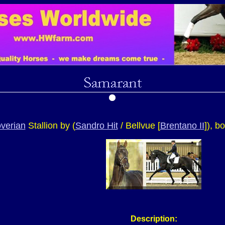
verian
Stallion by (
Sandro Hit
/ Bellvue [
Brentano II
])
, b
Description: