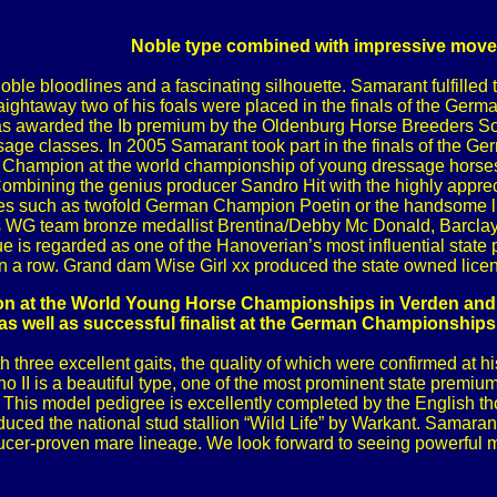
Noble type combined with impressive mov
ble bloodlines and a fascinating silhouette. Samarant fulfilled the
ightaway two of his foals were placed in the finals of the Ger
 awarded the Ib premium by the Oldenburg Horse Breeders Societ
ssage classes. In 2005 Samarant took part in the finals of the
hampion at the world championship of young dressage horses.
ombining the genius producer Sandro Hit with the highly appreci
s such as twofold German Champion Poetin or the handsome licen
as WG team bronze medallist Brentina/Debby Mc Donald, Barcla
 is regarded as one of the Hanoverian’s most influential state
n a row. Grand dam Wise Girl xx produced the state owned licen
 at the World Young Horse Championships in Verden and w
as well as successful finalist at the German Championships
h three excellent gaits, the quality of which were confirmed at 
no II is a beautiful type, one of the most prominent state prem
. This model pedigree is excellently completed by the English 
ced the national stud stallion “Wild Life” by Warkant. Samarant 
cer-proven mare lineage. We look forward to seeing powerful mov