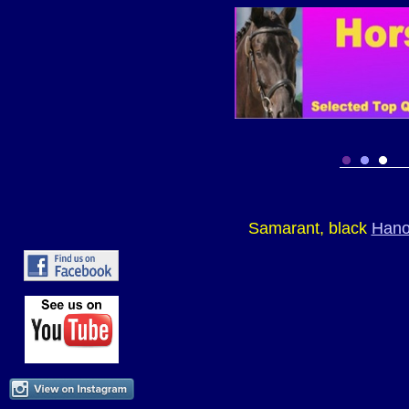
Samarant, black
Hano