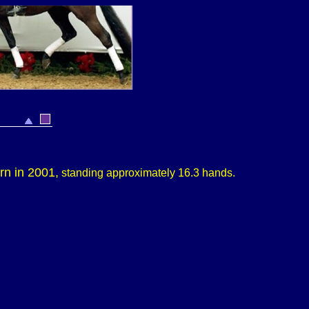
orn in 2001,
standing approximately
16.3 hands.