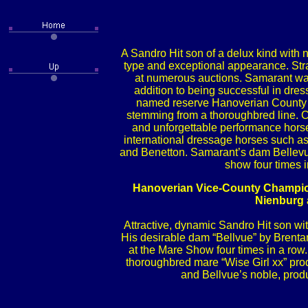
A Sandro Hit son of a delux kind with no
type and exceptional appearance. Stra
at numerous auctions. Samarant was
addition to being successful in dre
named reserve Hanoverian County C
stemming from a thoroughbred line. C
and unforgettable performance horse
international dressage horses such 
and Benetton. Samarant’s dam Bellevue
show four times i
Hanoverian Vice-County Champion
Nienburg 
Attractive, dynamic Sandro Hit son wit
His desirable dam “Bellvue” by Brenta
at the Mare Show four times in a row
thoroughbred mare “Wise Girl xx” produ
and Bellvue’s noble, produ