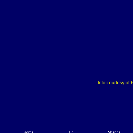
Info courtesy of