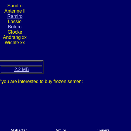
Sandro
Antenne II
Ramiro
Lassie
Bolero
Glocke
Andrang xx
Wichte xx
2.2 MB
f you are interested to buy frozen semen: