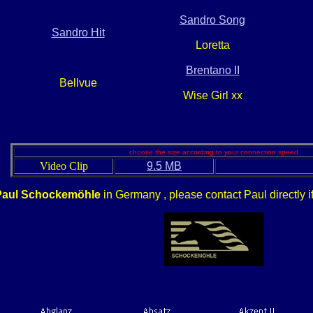
Sandro Song
Sandro Hit
Loretta
Brentano II
Bellvue
Wise Girl xx
choose the size according to your connection speed
Video Clip
9.5 MB
Paul Schockemöhle
in Germany , please contact Paul directly i