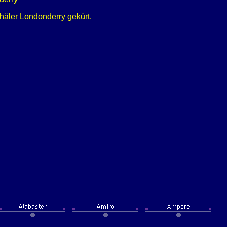
äler Londonderry gekürt.