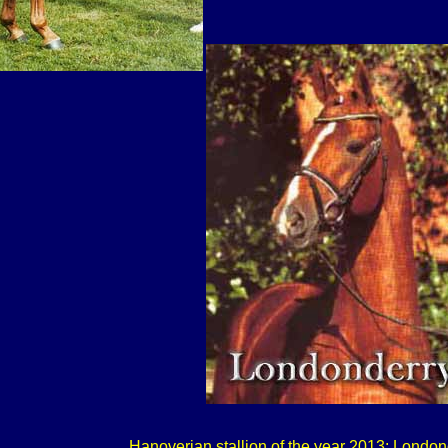
Hanoverian stallion of the year 2013: London