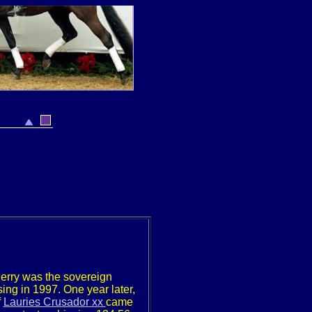
erry was the sovereign
sing in 1997. One year later,
f
Lauries Crusador xx
came