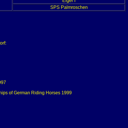
Eiger I
SPS Palmroschen
orf:
1997
onships of German Riding Horses 1999