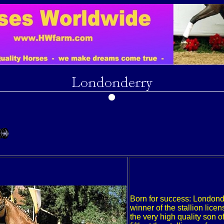
Born for success: Londond
winner of the stallion licen
the very high quality son o