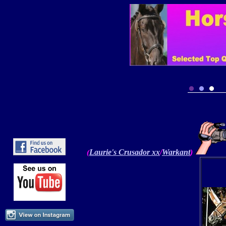
Laurie's
Crusador
xx
/
Warkant
)
(