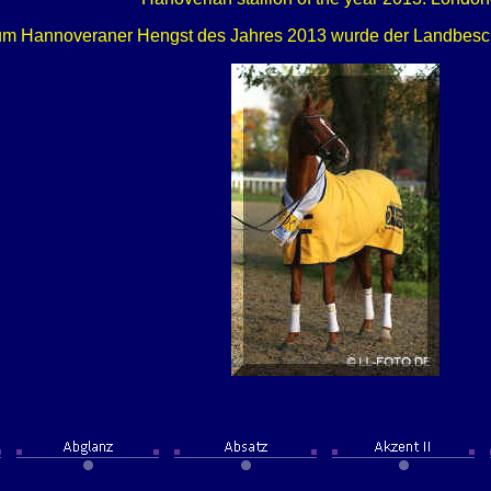
m Hannoveraner Hengst des Jahres 2013 wurde der Landbesch