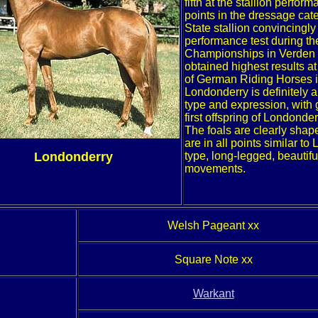
fifth at the stallion perfor
points in the dressage cate
State stallion convincingly
performance test during t
Championships in Verden a
obtained highest results 
of German Riding Horses i
Londonderry is definitely a
type and expression, with 
first offspring of Londonde
The foals are clearly shap
are in all points similar t
Londonderry
type, long-legged, beautif
movements.
Welsh Pageant xx
Square Note xx
Warkant