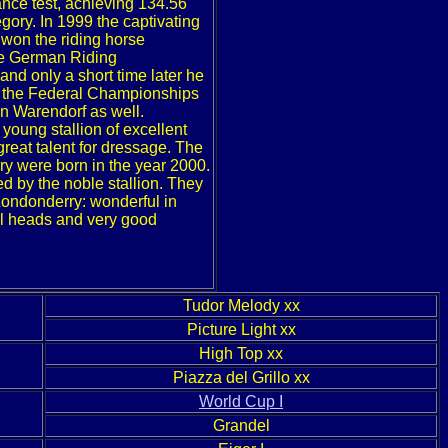
mance test, achieving 134.56
gory. In 1999 the captivating
 won the riding horse
he German Riding
nd only a short time later he
at the Federal Championships
n Warendorf as well.
 young stallion of excellent
great talent for dressage. The
rry were born in the year 2000.
ed by the noble stallion. They
o Londonderry: wonderful in
ul heads and very good
Tudor Melody xx
Picture Light xx
High Top xx
Piazza del Grillo xx
World Cup I
Grandel