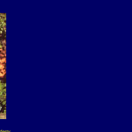
derry