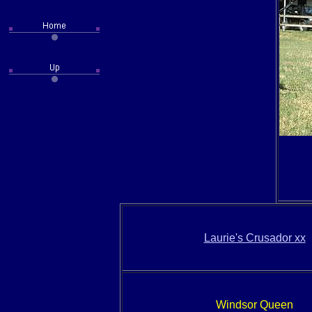
Laurie's Crusador xx
Windsor Queen