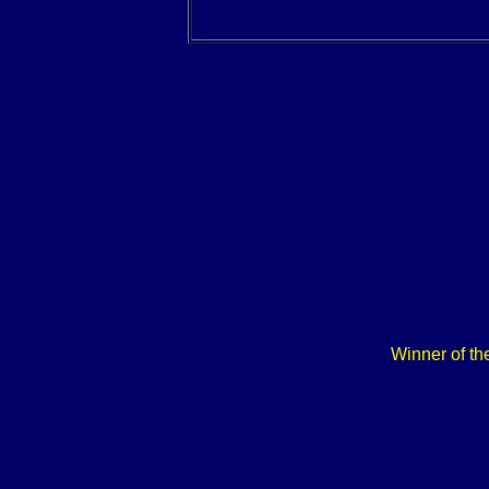
Winner of th