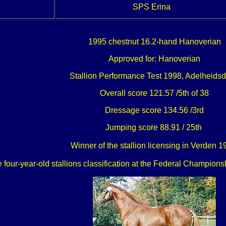
SPS Erina
1995 chestnut 16.2-hand Hanoverian
Approved for: Hanoverian
Stallion Performance Test 1998, Adelheidsd
Overall score 121.57 /5th of 38
Dressage score 134.56 /3rd
Jumping score 88.91 / 25th
Winner of the stallion licensing in Verden 
e four-year-old stallions classification at the Federal Champi