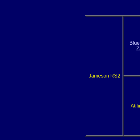
Blue
Z
Jameson RS2
Atil