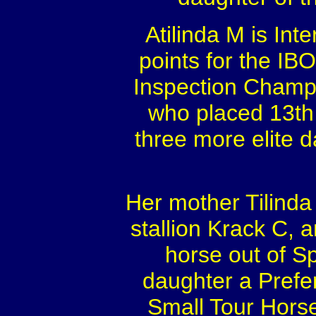
Atilinda M is Inte
points for the IB
Inspection Champio
who placed 13th 
three more elite 
Her mother Tilinda
stallion Krack C, 
horse out of S
daughter a Prefe
Small Tour Hors