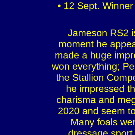
• 12 Sept. Winner
Jameson RS2 is
moment he appear
made a huge impre
won everything; Pe
the Stallion Comp
he impressed th
charisma and mega 
2020 and seem to h
Many foals wer
dressage sport,