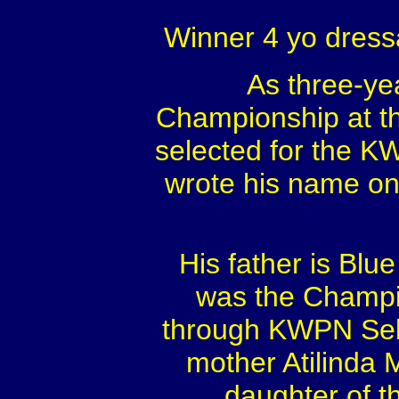
Winner 4 yo dress
As three-ye
Championship at th
selected for the K
wrote his name on
His father is Bl
was the Champio
through KWPN Sel
mother Atilinda 
daughter of t