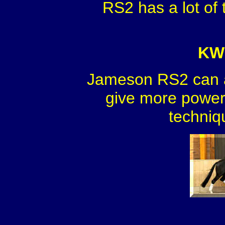
RS2 has a lot of 
KWP
Jameson RS2 can a
give more power 
techniq