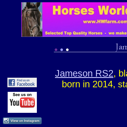
Jameson RS2
, b
born in 2014,
st