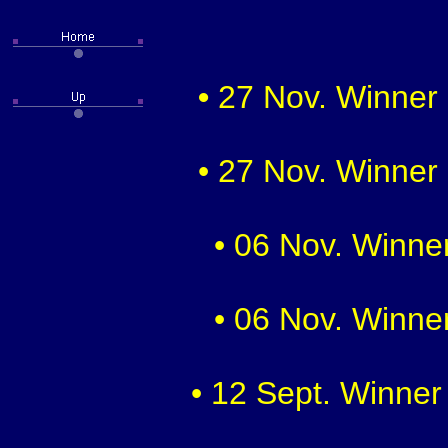
•
27 Nov. Winner 
• 27 Nov. Winner 
• 06 Nov. Winner
• 06 Nov. Winner
• 12 Sept. Winner