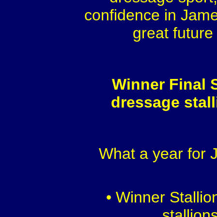
confidence in Jame
great future
Winner Final S
dressage stal
What a year for
• Winner Stalli
stallion