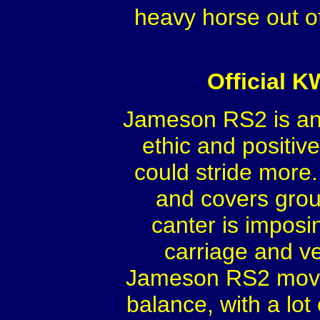
heavy horse out o
Official 
Jameson RS2 is an 
ethic and positive
could stride more.
and covers groun
canter is imposin
carriage and v
Jameson RS2 moves w
balance, with a lo