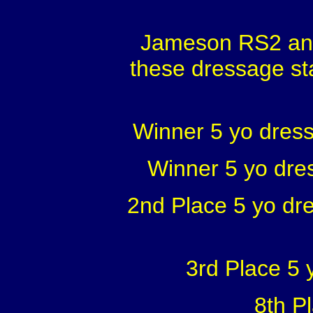
Jameson RS2 and
these dressage st
Winner 5 yo dress
Winner 5 yo dre
2nd Place 5 yo dr
3rd Place 5
8th P