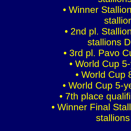
• Winner Stalli
stalli
• 2nd pl. Stalli
stallions 
• 3rd pl. Pavo 
• World Cup 5-
• World Cup 8
• World Cup 5-y
• 7th place quali
• Winner Final Sta
stallion