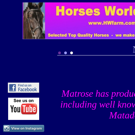
Matrose has produ
including well know
Matad