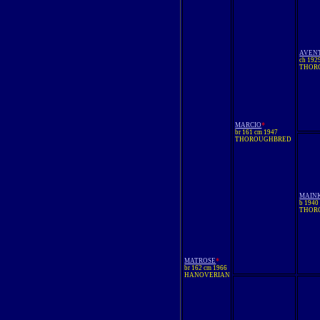
AVEN
ch 192
THOR
*
MARCIO
br 161 cm 1947
THOROUGHBRED
MAIN
b 1940
THOR
*
MATROSE
br 162 cm 1966
HANOVERIAN