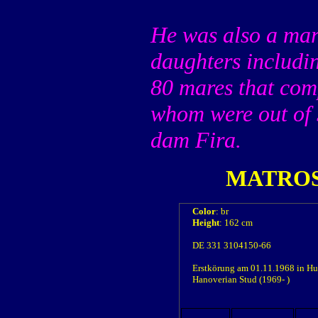
He was also a mar
daughters includi
80 mares that com
whom were out of 
dam Fira.
MATRO
Color
: br
Height
: 162 cm
DE 331 3104150-66
Erstkörung am 01.11.1968 in Hun
Hanoverian Stud (1969- )