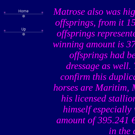
Matrose also was hig
offsprings, from it 
offsprings represente
winning amount is 37
offsprings had b
dressage as well.
confirm this duplic
horses are Maritim,
his licensed stall
himself especially
amount of 395.241 €
in the