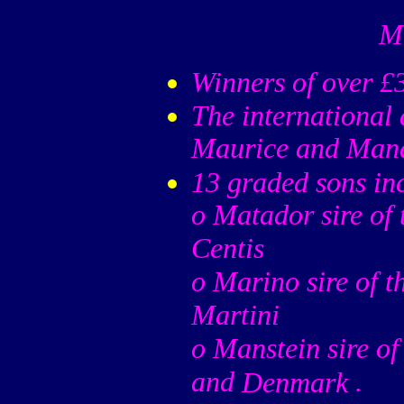
Ma
Winners of over £
The international
Maurice and Man
13 graded sons in
o Matador sire of
Centis
o Marino sire of t
Martini
o Manstein sire of
and
.
Denmark