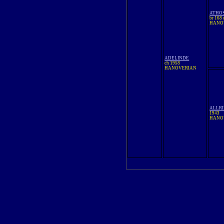
ATHO
br 168
HANO
ADELINDE
ch 1958
HANOVERIAN
ALLRI
1943
HANO