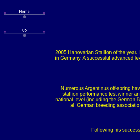
2005 Hanoverian Stallion of the year. 
in Germany. A successful advanced lev
Numerous Argentinus off-spring have
stallion performance test winner 
national level (including the German 
all German breeding association
Following his success