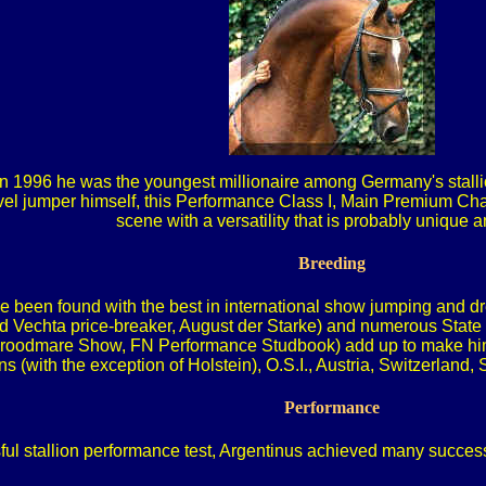
In 1996 he was the youngest millionaire among Germany's stallion
el jumper himself, this Performance Class I, Main Premium Cham
scene with a versatility that is probably unique
Breeding
 been found with the best in international show jumping and dr
and Vechta price-breaker, August der Starke) and numerous Sta
Broodmare Show, FN Performance Studbook) add up to make him an
s (with the exception of Holstein), O.S.I., Austria, Switzerland
Performance
ful stallion performance test, Argentinus achieved many succe