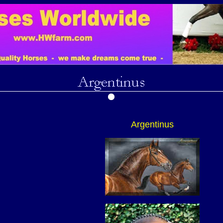
Argentinus