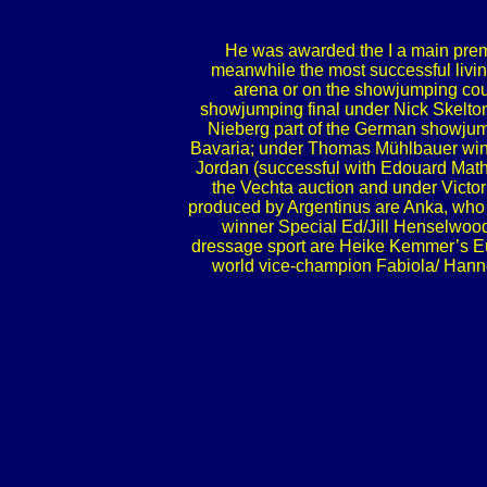
He was awarded the I a main premi
meanwhile the most successful living
arena or on the showjumping cour
showjumping final under Nick Skelton
Nieberg part of the German showjump
Bavaria; under Thomas Mühlbauer winne
Jordan (successful with Edouard Mathé/
the Vechta auction and under Victo
produced by Argentinus are Anka, who 
winner Special Ed/Jill Henselwood
dressage sport are Heike Kemmer’s Eu
world vice-champion Fabiola/ Hanne