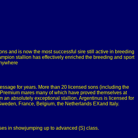
s and is now the most successful sire still active in breeding
pion stallion has effectively enriched the breeding and sport
 anywhere
essage for years. More than 20 licensed sons (including the
te Premium mares many of which have proved themselves at
 absolutely exceptional stallion. Argentinus is licensed for
, Sweden, France, Belgium, the Netherlands EXand Italy.
sses in showjumping up to advanced (S) class.