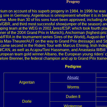
Progeny
um on account of his superb progeny in 1984. In 1996 he was th
 sire in Germany. Argentinus is omnipresent whether it is in br
se. More than 30 of his sons have been approved, including Arko
/GBR, and third most successful showjumper of the season) and 
ing team at the WEG in 2002 Jerez/ESP, which took fourth place
r of the 2004 Grand Prix in Munich), Anchorman (highest-pric
FRA in the tournament series Sires of the World), August der St
ria Max-Theurer/AUT on the way to Grand Prix dressage) and S
came second in the Riders Tour with Marcus Ehning, Irish Inde
/CAN, as well as Acajou/Toni Hassmann, and Anastasia III/Bil
ropean team gold winner Albano, the European young riders’ c
lore Brenner, the federal champion and up to Grand Prix traine
Pedigree
Absatz
Argentan
Worms
Duden II
Dorle
Winterrose