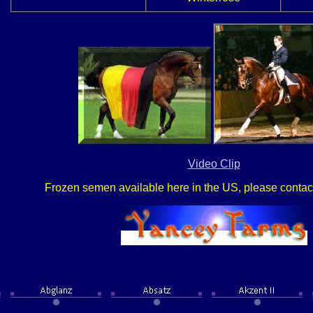
Video Clip
Frozen semen available here in the US, please contact