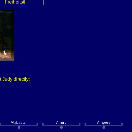
Freiheitstl
 Judy directly: