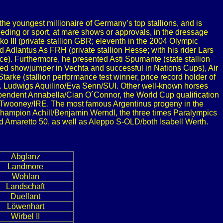
e youngest millionaire of Germany’s top stallions, and is
eeding or sport, at mare shows or approvals, in the dressage
 III (private stallion GBR; eleventh in the 2004 Olympic
Adlantus As FRH (private stallion Hesse; with his rider Lars
). Furthermore, he presented Asti Spumante (state stallion
ed showjumper in Vechta and successful in Nations Cups), Air
arke (stallion performance test winner, price record holder of
t. Ludwigs Aquilino/Eva Senn/SUI. Other well-known horses
pendent Annabella/Cian O´Connor, the World Cup qualification
l Twooney/IRE. The most famous Argentinus progeny in the
hampion Achill/Benjamin Werndl, the three times Paralympics
d Amaretto 50, as well as Aleppo S-OLD/both Isabell Werth.
Abglanz
Landmore
Wohlan
Landschaft
Duellant
Löwenhart
Wirbel II