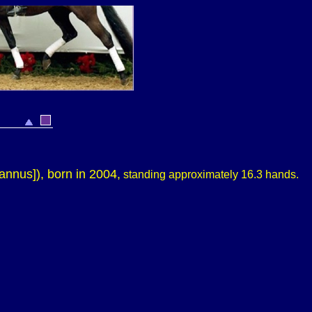
annus])
, born in 2004,
standing approximately
16.3 hands.