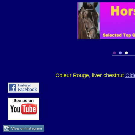
Coleur Rouge, liver chestnut
Old