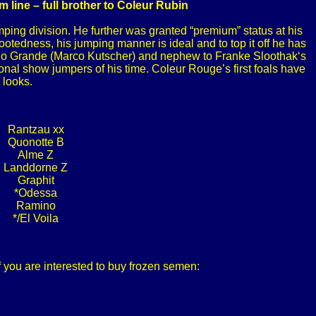
line – full brother to Coleur Rubin
ing division. He further was granted “premium” status at his
footedness, his jumping manner is ideal and to top it off he has
terno Grande (Marco Kutscher) and nephew to Franke Sloothak‘s
onal show jumpers of his time. Coleur Rouge’s first foals have
 looks.
Rantzau xx
Quonotte B
Alme Z
Landdorne Z
Graphit
*Odessa
Ramino
*/El Voila
f you are interested to buy frozen semen: