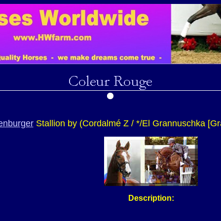
enburger
Stallion by (
Cordalmé Z
/ */El Grannuschka [Gr
Description: