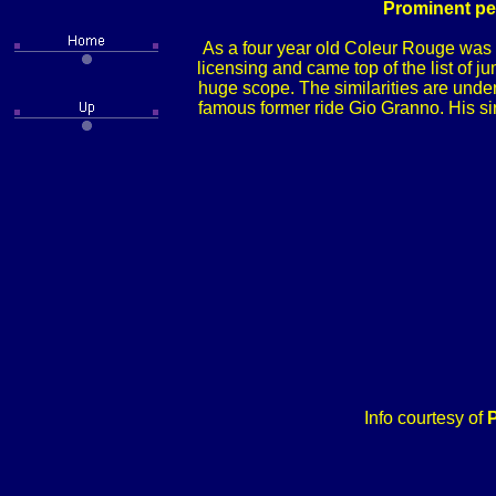
Prominent per
As a four year old Coleur Rouge was 
licensing and came top of the list of j
huge scope. The similarities are unde
famous former ride Gio Granno. His sir
Info courtesy of