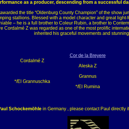
formance as a producer, descending from a successful dam 
awarded the title “Oldenburg County Champion” of the show jump
umping stallions. Blessed with a model character and great light-
niable – he is a full brother to Coleur Rubin, a brother to Con
e Cordalmé Z was regarded as one of the most prolific internati
inherited his graceful movements and stunning
Cor de la Breyere
Cordalmé Z
Aleska Z
Grannus
*/El Grannuschka
*/El Rumina
Paul Schockemöhle
in Germany , please contact Paul directly i