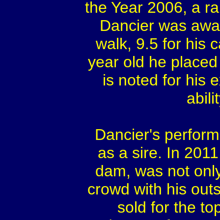
the Year 2006, a ra
Dancier was awar
walk, 9.5 for his 
year old he placed
is noted for his
abil
Dancier's perform
as a sire. In 2011
dam, was not only
crowd with his out
sold for the to