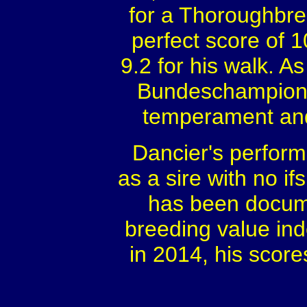
for a Thoroughbre
perfect score of 1
9.2 for his walk. As
Bundeschampionat
temperament and 
Dancier's perform
as a sire with no if
has been docume
breeding value in
in 2014, his score