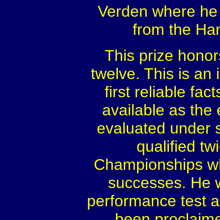
Verden where he 
from the Ha
This prize honor
twelve. This is an 
first reliable fac
available as the 
evaluated under s
qualified tw
Championships whe
successes. He w
performance test a
been proclaime