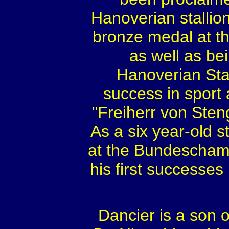
Hanoverian stallion
bronze medal at t
as well as be
Hanoverian Sta
success in sport
"Freiherr von Sten
As a six year-old st
at the Bundescham
his first successes
Dancier is a son o