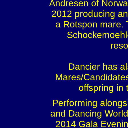
Andresen of Norway
2012 producing ano
a Rotspon mare. T
Schockemoehle
reso
Dancier has a
Mares/Candidates
offspring in
Performing alongs
and Dancing World
2014 Gala Evening