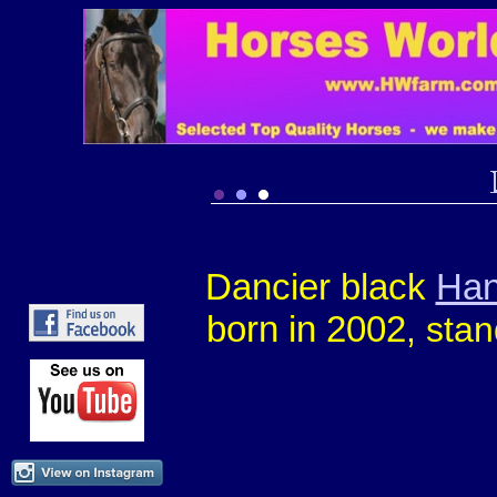
Dancier black
Han
born in 2002
, sta