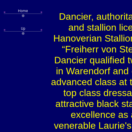
Dancier, authorit
and stallion li
Hanoverian Stallio
“Freiherr von St
Dancier qualified 
in Warendorf and c
advanced class at t
top class dressa
attractive black s
excellence as 
venerable Laurie's