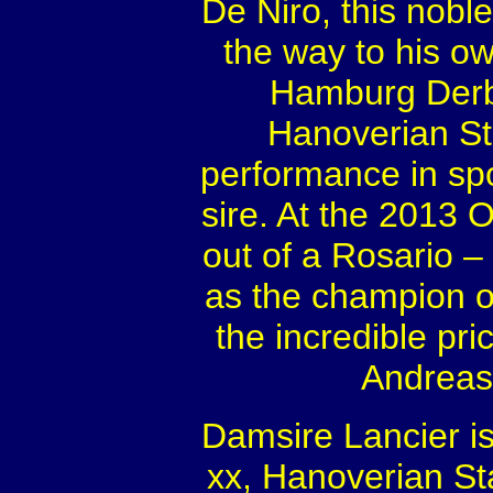
De Niro, this noble
the way to his o
Hamburg Derb
Hanoverian Sta
performance in spo
sire. At the 2013 
out of a Rosario 
as the champion of
the incredible pri
Andreas
Damsire Lancier is
xx, Hanoverian Sta