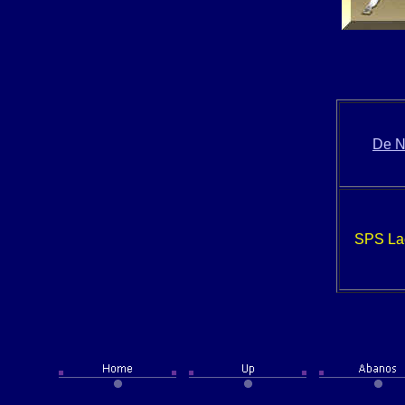
De N
SPS La