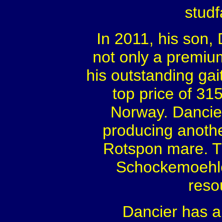
studf
In 2011, his son,
not only a premiu
his outstanding gai
top price of 31
Norway. Dancier
producing anothe
Rotspon mare. Th
Schockemoehle
reso
Dancier has a