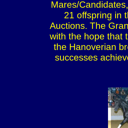
Mares/Candidates,
21 offspring in
Auctions. The Gran
with the hope that 
the Hanoverian br
successes achieved