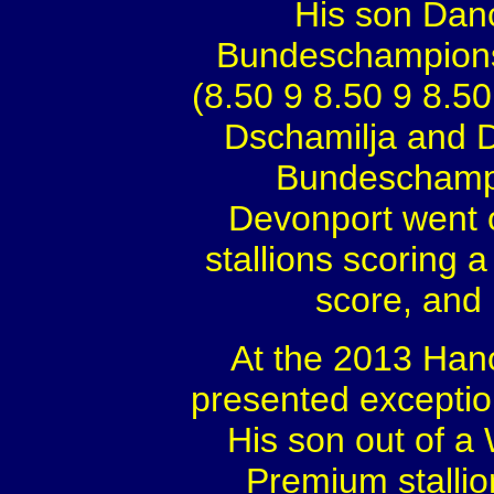
His son Danc
Bundeschampionsh
(8.50 9 8.50 9 8.50
Dschamilja and D
Bundeschampi
Devonport went on
stallions scoring a 
score, and 
At the 2013 Hano
presented exception
His son out of 
Premium stalli