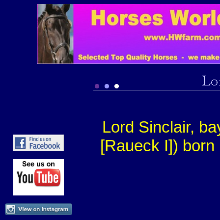
Lord Sinclair, ba
[Raueck I]) born