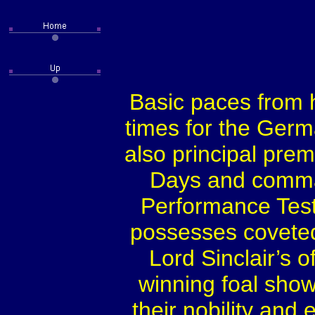
Basic paces from h
times for the Ger
also principal pre
Days and comman
Performance Test.
possesses covete
Lord Sinclair’s 
winning foal show
their nobility and