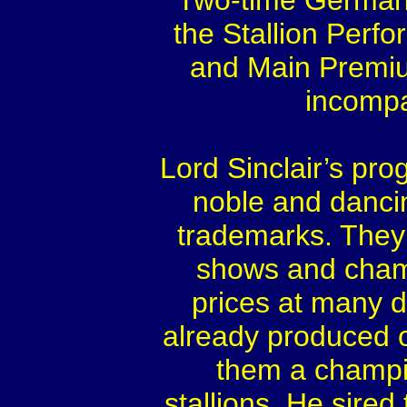
Two-time German
the Stallion Perf
and Main Premi
incompa
Lord Sinclair’s pr
noble and dancin
trademarks. They a
shows and cham
prices at many di
already produced 
them a champi
stallions. He sired