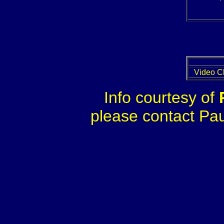
Video Cl
Info courtesy of
please contact Paul