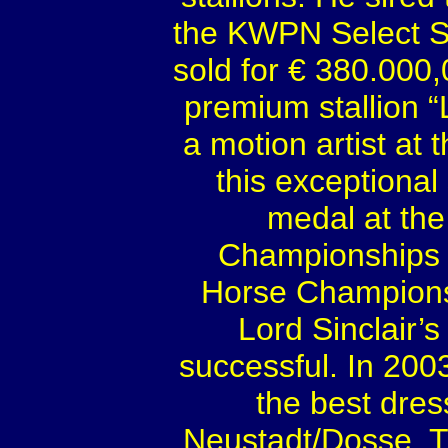
the KWPN Select S
sold for € 380.000
premium stallion “
a motion artist at 
this exceptional
medal at th
Championships 
Horse Championsh
Lord Sinclair’
successful. In 200
the best dres
Neustadt/Dosse. Th