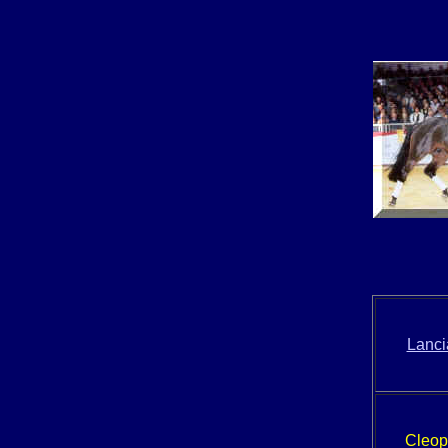
Lanci
Cleop