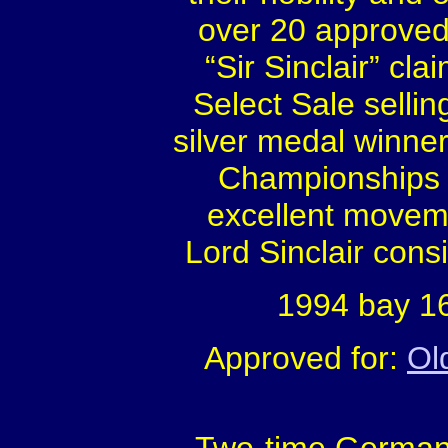
over 20 approved
“Sir Sinclair” cl
Select Sale sellin
silver medal winne
Championships i
excellent moveme
Lord Sinclair cons
1994 bay 16
Approved for:
Ol