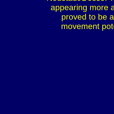
appearing more a
proved to be a
movement poten