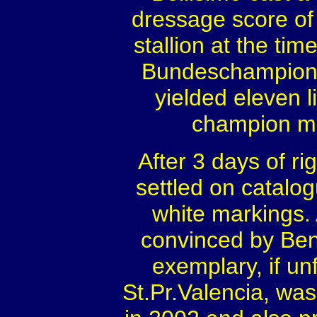
dressage score of
stallion at the ti
Bundeschampionate
yielded eleven 
champion ma
After 3 days of r
settled on catalog
white markings. 
convinced by Beni
exemplary, if un
St.Pr.Valencia, w