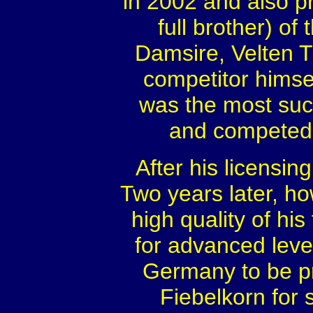
in 2002 and also p
full brother) o
Damsire, Velten T
competitor himsel
was the most succ
and competed 
After his licensin
Two years later, h
high quality of his
for advanced leve
Germany to be pr
Fiebelkorn for 