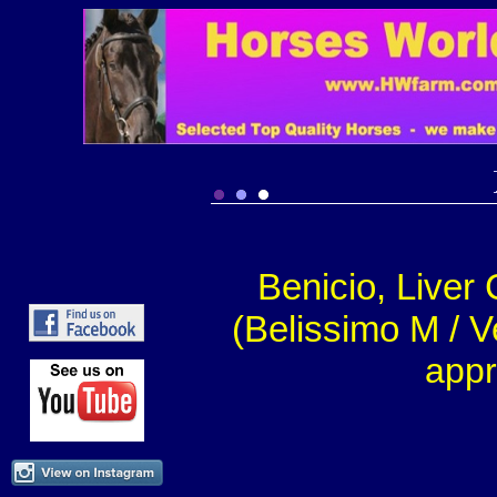
Benicio, Liver
(Belissimo M / V
appr