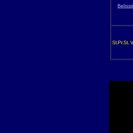
Beliss
St.Pr.St. 