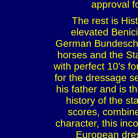
approval f
The rest is His
elevated Benic
German Bundescham
horses and the St
with perfect 10's fo
for the dressage s
his father and is t
history of the s
scores, combined
character, this inc
European dre