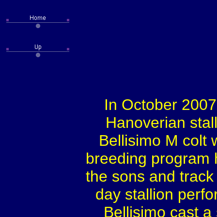
In October 2007,
Hanoverian stall
Bellisimo M colt 
breeding program 
the sons and track r
day stallion perf
Bellisimo cast a