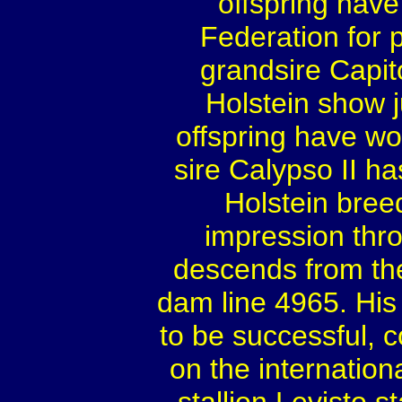
offspring hav
Federation for p
grandsire Capito
Holstein show 
offspring have wo
sire Calypso II h
Holstein bre
impression thro
descends from the
dam line 4965. His f
to be successful,
on the internation