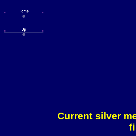
Current silver m
f