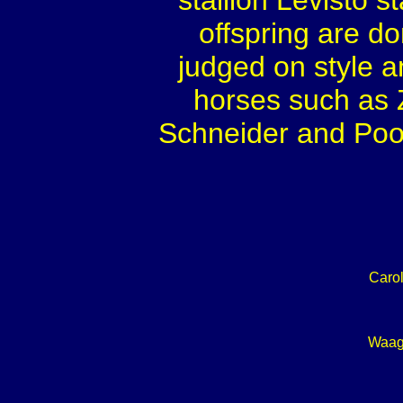
stallion Levisto 
offspring are d
judged on style an
horses such as 
Schneider and Poo
Caro
Waag