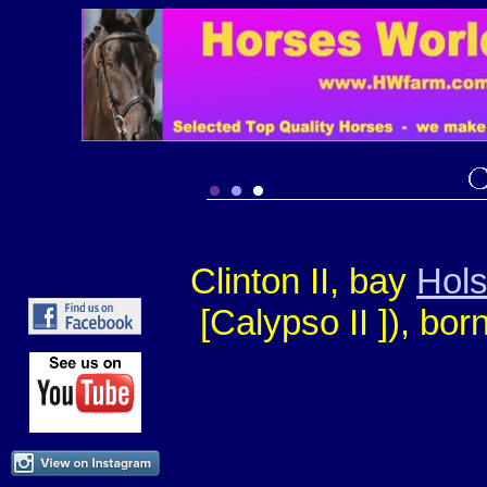
Clinton II, bay
Hols
[Calypso II ])
, bor