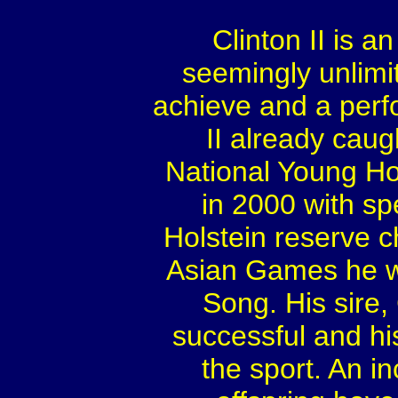
Clinton II is a
seemingly unlimit
achieve and a perf
II already caug
National Young Ho
in 2000 with sp
Holstein reserve 
Asian Games he w
Song. His sire, 
successful and hi
the sport. An i