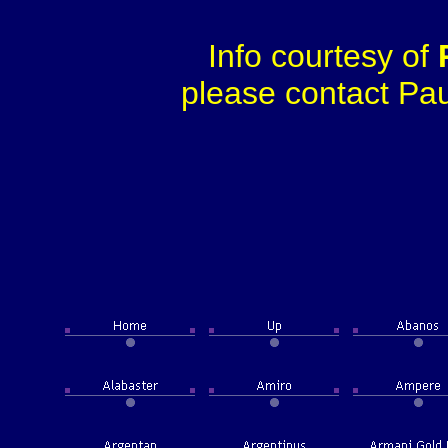
Info courtesy of
please contact Paul