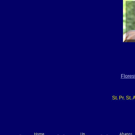
Flores
St. Pr. St.