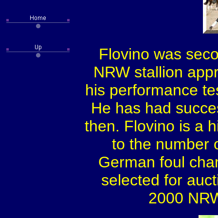
Flovino was sec
NRW stallion appr
his performance tes
He has had succes
then. Flovino is a 
to the number o
German foul cha
selected for aucti
2000 NRW 