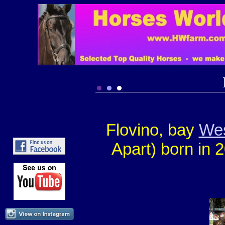
Flovino, bay
Wes
Apart) born in 