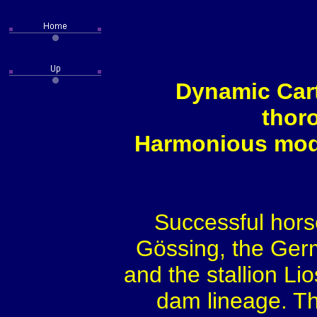
Dynamic Cart
thor
Harmonious model
Successful hors
Gössing, the Ge
and the stallion Lio
dam lineage. The