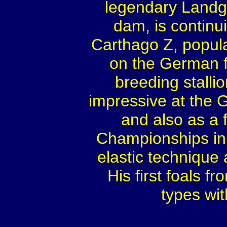
legendary Landgr
dam, is continu
Carthago Z, popular
on the German fe
breeding stalli
impressive at the
and also as a 
Championships in 
elastic technique
His first foals 
types wi