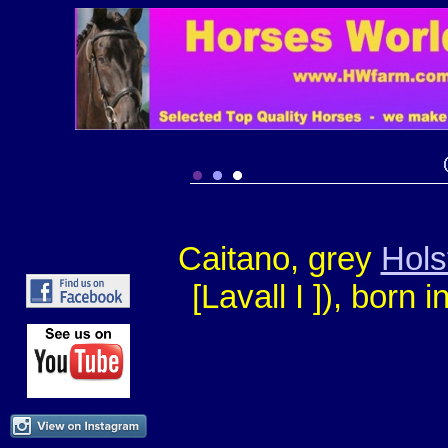
Caitano, grey
Hols
[Lavall I ])
, born i