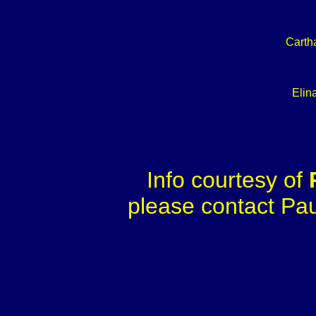
Carth
Elina
Info courtesy of
please contact Paul