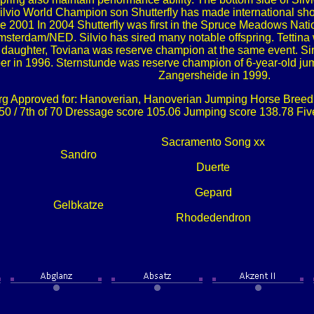
 Silvio World Champion son Shutterfly has made international 
 2001 In 2004 Shutterfly was first in the Spruce Meadows Natio
terdam/NED. Silvio has sired many notable offspring. Tettina
r daughter, Toviana was reserve champion at the same event. 
r in 1996. Sternstunde was reserve champion of 6-year-old ju
Zangersheide in 1999.
g Approved for: Hanoverian, Hanoverian Jumping Horse Breedi
.50 / 7th of 70 Dressage score 105.06 Jumping score 138.78 Fi
Sacramento Song xx
Sandro
Duerte
Gepard
Gelbkatze
Rhodedendron