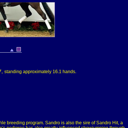
7,
s
tanding approximately
16.1 hands.
le breeding program. Sandro is also the sire of Sandro Hit, a
vio's pedigree has also greatly influenced showjumping through