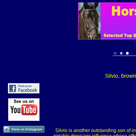
Silvio, brow
Silvio is another outstanding son of 
notable dressage influence whose offsp