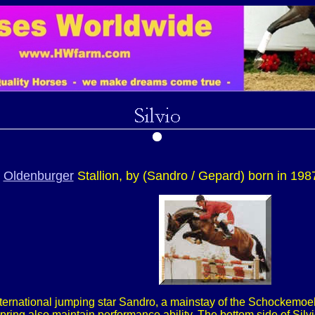
n
Oldenburger
Stallion, by (Sandro / Gepard) born in 198
international jumping star Sandro, a mainstay of the Schockemoeh
ring also maintain performance ability. The bottom side of Sil