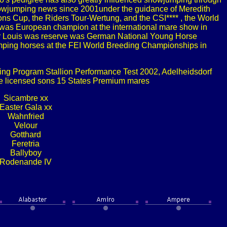
showjumping news since 2001under the guidance of Meredith
ns Cup, the Riders Tour-Wertung, and the CSI**** , the World
 was European champion at the international mare show in
Sir Louis was reserve was German National Young Horse
mping horses at the FEI World Breeding Championships in
ng Program Stallion Performance Test 2002, Adelheidsdorf
ve licensed sons 15 States Premium mares
Sicambre xx
Easter Gala xx
Wahnfried
Velour
Gotthard
Feretria
Ballyboy
Rodenande IV