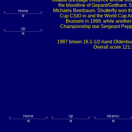
the bloodline of Gepard/Gotthard.
Michaels Beerbaum. Shutterfly won the
Cup CSIO in and the World Cup Ams
Brussels in 1999, while anothe
Championship star Sergeant Peppe
1987 brown 16.1-1/2-hand Oldenbur
Overall score 121