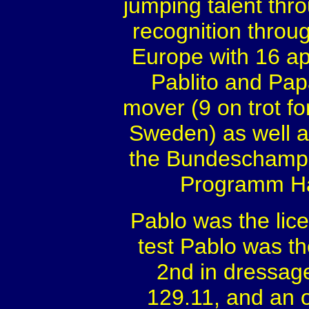
jumping talent thro
recognition throug
Europe with 16 ap
Pablito and Pap
mover (9 on trot f
Sweden) as well as
the Bundeschampio
Programm Ha
Pablo was the lic
test Pablo was th
2nd in dressage
129.11, and an o