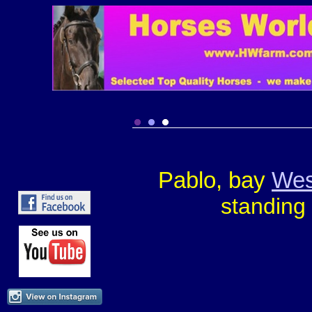
Pablo, bay
Wes
standing