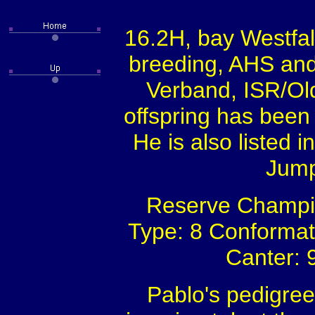
16.2H, bay Westfal
breeding, AHS a
Verband, ISR/Ol
offspring has been 
He is also listed 
Jump
Reserve Champion
Type: 8 Conformati
Canter: 9
Pablo's pedigree