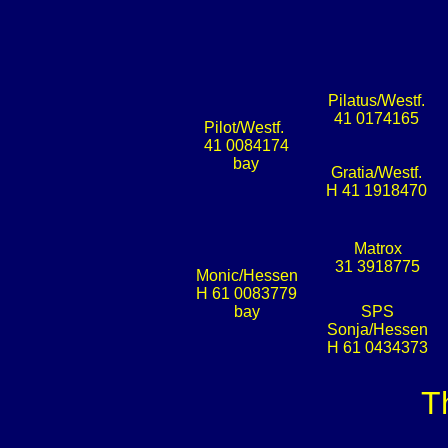
Pilatus/Westf.
41 0174165
Pilot/Westf.
41 0084174
bay
Gratia/Westf.
H 41 1918470
Matrox
31 3918775
Monic/Hessen
H 61 0083779
bay
SPS
Sonja/Hessen
H 61 0434373
T