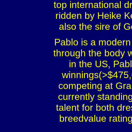
top international
ridden by Heike K
also the sire of
Pablo is a modern t
through the body w
in the US, Pabl
winnings(>$475,0
competing at Gran
currently standin
talent for both d
breedvalue ratin