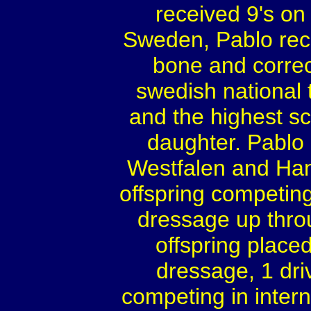
received 9's on 
Sweden, Pablo rece
bone and correc
swedish national t
and the highest s
daughter. Pablo 
Westfalen and Han
offspring competing
dressage up thro
offspring placed
dressage, 1 dri
competing in inter