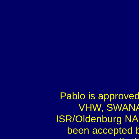
Pablo is approve
VHW, SWANA,
ISR/Oldenburg NA 
been accepted by