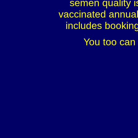
semen quality i
vaccinated annual
includes booking.
You too can