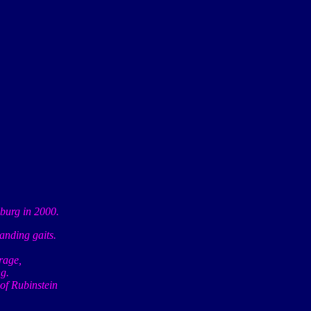
urg in 2000.
tanding gaits.
rage,
g.
 of Rubinstein