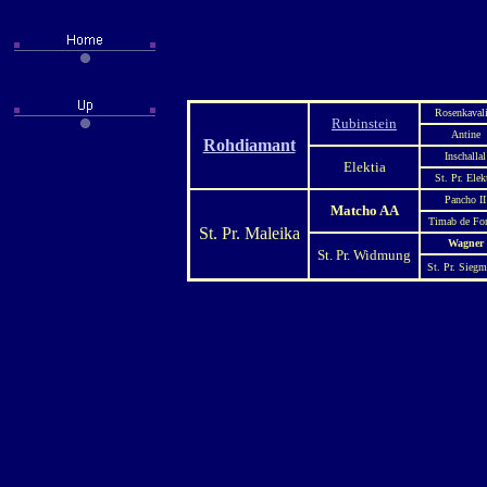
Rosenkavali
Rubinstein
Antine
Rohdiamant
Inschallal
Elektia
St. Pr. Elek
Pancho II
Matcho AA
Timab de Fo
St. Pr. Maleika
Wagner
St. Pr. Widmung
St. Pr. Sieg