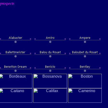
prospects