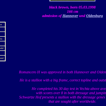
black brown, born 05.03.1998
166 cm
admission of
Hannover
und
Oldenburg
er
tia
ndel
mund
Romancero H was approved in both Hannover and Oldenb
He is a stallion with a big frame, correct topline and outs
He completed his 30 day test in Vechta above ave
with scores over 8 in both dressage and jumpin
Schwartze Hof presents a stallion with the dressage genes
that are sought after worldwide.