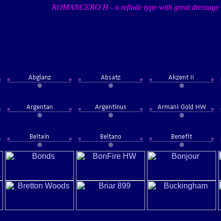
ROMANCERO H - a refinde type with great dressage 