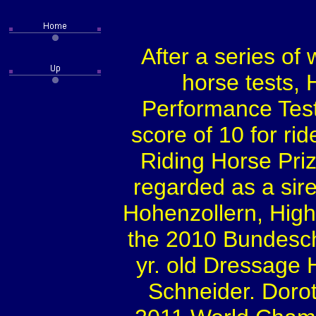
After a series of
horse tests, 
Performance Test
score of 10 for ri
Riding Horse Pri
regarded as a sir
Hohenzollern, High
the 2010 Bundesch
yr. old Dressage 
Schneider. Dorot