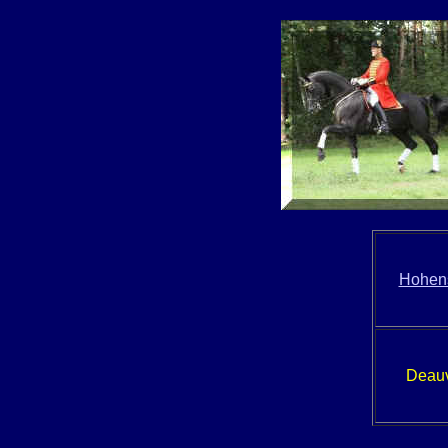
Hohens
Deauv