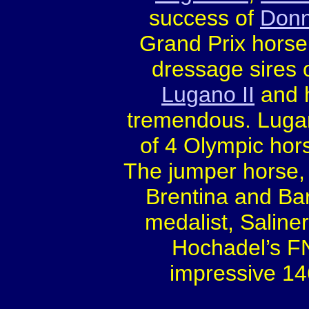
success of
Donn
Grand Prix horse
dressage sires o
Lugano II
and h
tremendous. Lugan
of 4 Olympic ho
The jumper horse,
Brentina and Bar
medalist, Saline
Hochadel’s FN
impressive 14