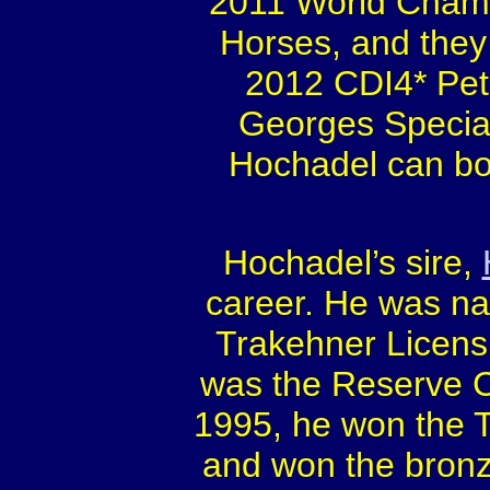
2011 World Champi
Horses, and they 
2012 CDI4* Pete
Georges Special
Hochadel can bo
Hochadel’s sire,
career. He was na
Trakehner Licens
was the Reserve C
1995, he won the 
and won the bron