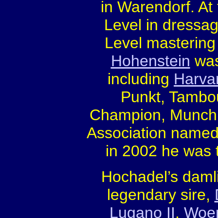
in Warendorf. At
Level in dressa
Level mastering
Hohenstein
was
including
Harva
Punkt, Tambou
Champion, Munchh
Association name
in 2002 he was t
Hochadel’s damli
legendary sire,
Lugano II
,
Woe