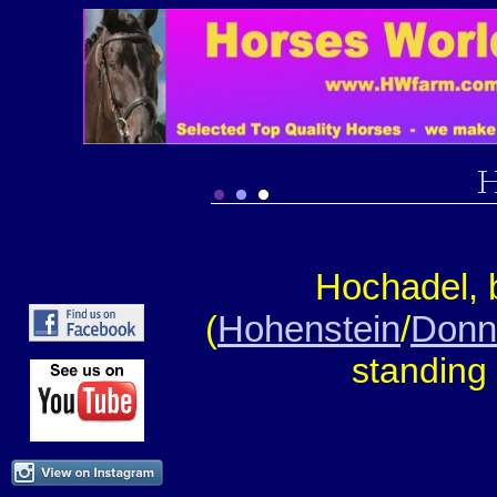
Hochadel, 
(
Hohenstein
/
Donn
s
tanding