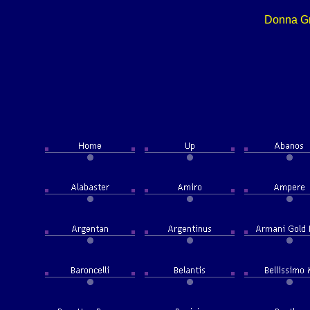
Donna Gr