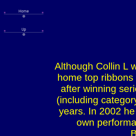
Although Collin L 
home top ribbons 
after winning ser
(including categor
years. In 2002 he
own performan
B