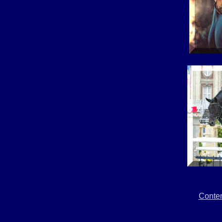
Conte