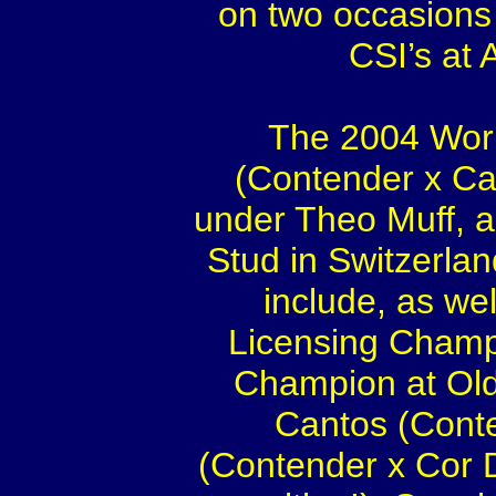
on two occasions 
CSI’s at
The 2004 Worl
(Contender x Cal
under Theo Muff, a
Stud in Switzerla
include, as we
Licensing Champ
Champion at Olde
Cantos (Cont
(Contender x Cor 