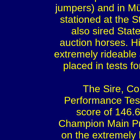
jumpers) and in Mü
stationed at the S
also sired Sta
auction horses. H
extremely rideable
placed in tests f
The Sire, Co
Performance Test
score of 146.
Champion Main Pr
on the extremely hi