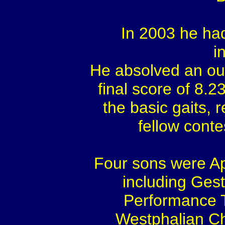
In 2003 he ha
i
He absolved an out
final score of 8.2
the basic gaits, r
fellow conte
Four sons were App
including Ges
Performance T
Westphalian Ch