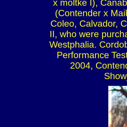
x moltke I), Canab
(Contender x Maik
Coleo, Calvador, C
II, who were purch
Westphalia. Cordob
Performance Test 
2004, Contend
Showj