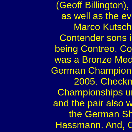
(Geoff Billington
as well as the ev
Marco Kutsche
Contender sons i
being Contreo, C
was a Bronze Meda
German Champion 
2005. Checkm
Championships u
and the pair also w
the German Sh
Hassmann. And, C