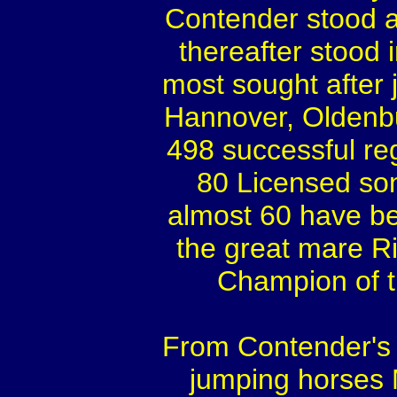
Contender stood a
thereafter stood 
most sought after 
Hannover, Oldenb
498 successful re
80 Licensed son
almost 60 have b
the great mare R
Champion of t
From Contender's f
jumping horses 