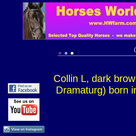
Collin L, dark bro
Dramaturg) born i