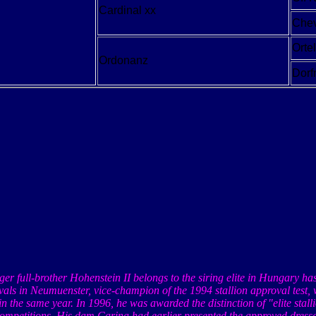
Cardinal xx
Chev
Orte
Ordonanz
Dor
ger full-brother
Hohenstein
II belongs to the siring elite in
Hungary
ha
vals in
Neumuenster
, vice-champion of the 1994 stallion approval test
in the same year. In 1996, he was awarded the distinction of "elite stal
competitions. His dam Carina had earlier presented the approved dress