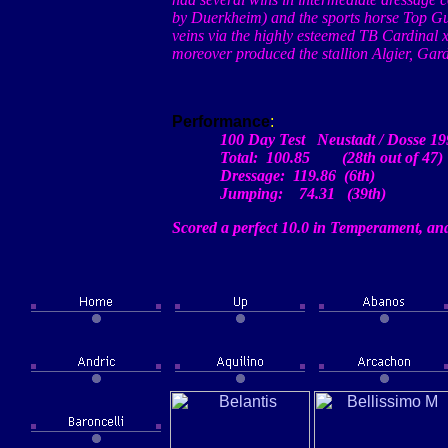
by
Duerkheim
) and the sports horse Top G
veins via the highly esteemed TB Cardinal
moreover produced the stallion
Algier
,
Gard
Performance
:
100 Day Test
Neustadt
/
Dosse
19
Total: 100.85 (28th out of 47)
Dressage: 119.86
(
6th)
Jumping: 74.31 (39th)
Scored a perfect 10.0 in Temperament, and