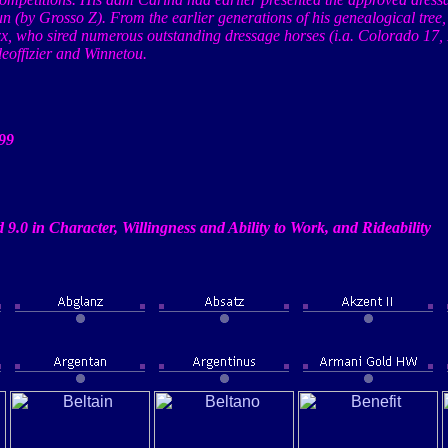
un (by
Grosso
Z). From the earlier generations of his genealogical tree
xx
, who sired numerous outstanding dressage horses (
i.a
.
Colorado
17,
eoffizier
and
Winnetou
.
99
 9.0 in Character, Willingness and Ability to Work, and
Rideability