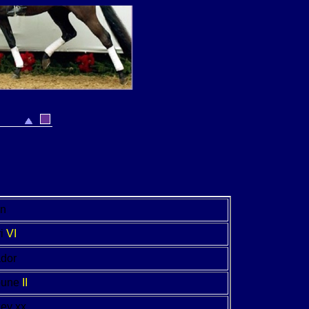
on
i
VI
dor
pune
II
Key xx