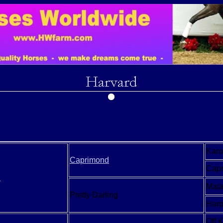
Kar
Caprimond
Capr
n
Mata
Pretty Darling
Har
Off 