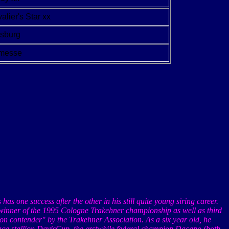
alier's Star xx
lsburg
fmesse
s
has
one success after the other in his still quite young siring career.
, winner of the 1995 Cologne
Trakehner
championship as well as third
lion contender" by the
Trakehner
Association. As a six year old, he
age stallion
DavisCup
, the erstwhile federal champion
Dacapo
(both