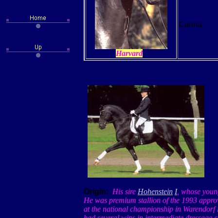
Carina
Harvard
Origin:
His sire
Hohenstein
I
, whose youn
He was premium stallion of the 1993 appro
at the national championship in
Warendorf
had several wins in intermediate dressage 