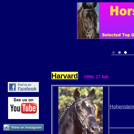
Harvard
1996, 17
hds
Hohenstei