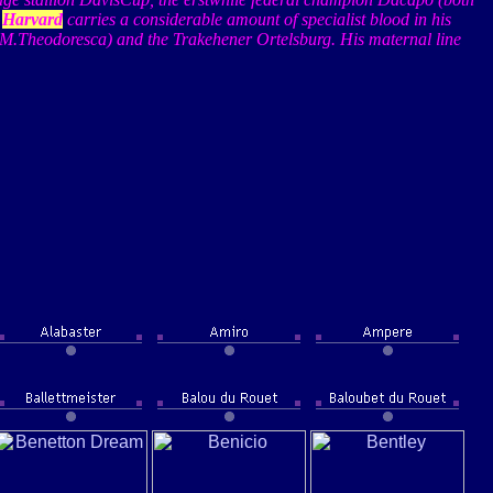
,
Harvard
carries a considerable amount of specialist blood in his
M.Theodoresca
) and the
Trakehener
Ortelsburg
. His maternal line