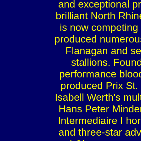
and exceptional pr
brilliant North Rh
is now competing 
produced numerous 
Flanagan and sev
stallions. Foun
performance bloo
produced Prix St
Isabell Werth's mu
Hans Peter Minde
Intermediaire I ho
and three-star a