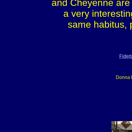
and Cheyenne are a
a very interesti
same habitus, 
Fider
Donna 