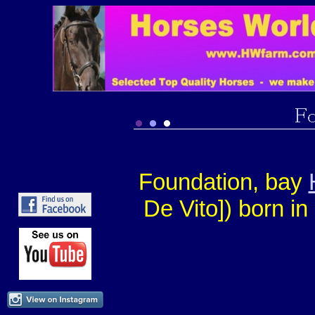
Foundation, bay
De Vito]) born i