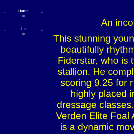
An inc
This stunning young
beautifully rhyth
Fiderstar, who is 
stallion. He comp
scoring 9.25 for 
highly placed 
dressage classes. 
Verden Elite Foal
is a dynamic move