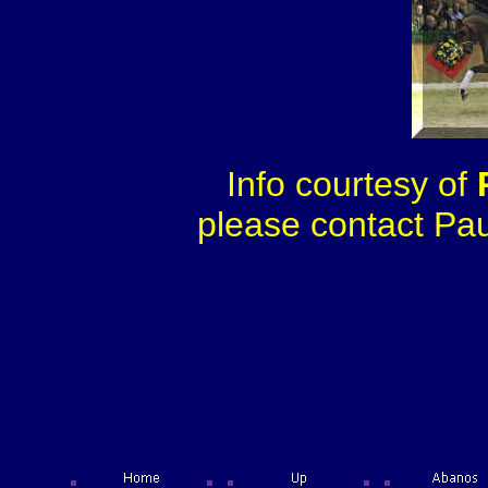
Info courtesy of
please contact Paul