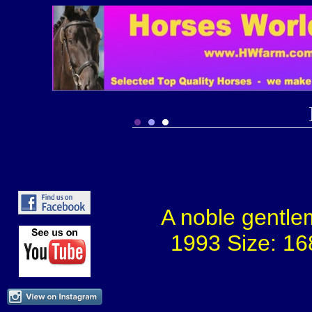
A noble gentle
1993 Size: 16