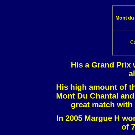
Mont du
C
His a Grand Prix 
a
His high amount of t
Mont Du Chantal and 
great match with 
In 2005 Margue H won
of 