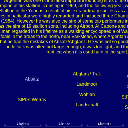
Argentan was one of the most important founding sires of th
on of his stallion licensing in 1969, and the following year, wa
llion of the Year as a result of his extraordinary success as a
res in particular were highly regarded and included three Ch
 (1984). However he was also the sire of some top performers 
s the sire of 19 stallion sons, including Airport, Al Capone and 
an regarded in his lifetime as a walking encyclopaedia of Warm
foals in the areas to the north, near Varkstead, where Argentan s
but he had the mistakes of Absatz/Abglanz. He was not so good i
. The fetlock was often not large enough, it was too light, and th
front leg when it is used hard in the sport.
Abglanz/ Trak
Absatz
Landmoor
Wohlan
St
StPtSt Worms
Landschaft
S