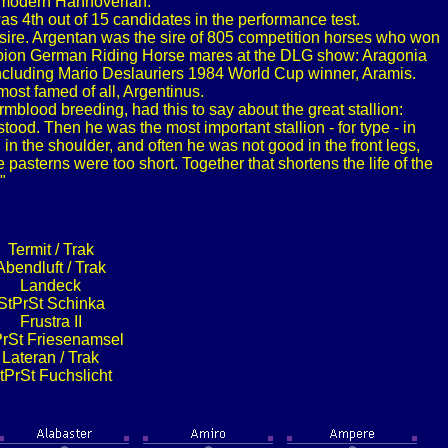
e modern Hannoverian.
s 4th out of 15 candidates in the performance test.
 sire. Argentan was the sire of 805 competition horses who won
ampion German Riding Horse mares at the DLG show: Aragonia
including Mario Deslauriers 1984 World Cup winner, Aramis.
most famed of all, Argentinus.
blood breeding, had this to say about the great stallion:
tood. Then he was the most important stallion - for type - in
n the shoulder, and often he was not good in the front legs,
e pasterns were too short. Together that shortens the life of the
"
Termit / Trak
Abendluft / Trak
Landeck
StPrSt Schinka
Frustra II
PrSt Friesenamsel
Lateran / Trak
tPrSt Fuchslicht