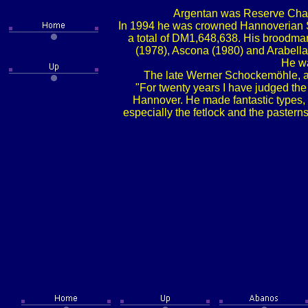
Argentan was Reserve Champi
In 1994 he was crowned Hannoverian Sta
a total of DM1,648,638. His broodma
(1978), Ascona (1980) and Arabella
He wa
The late Werner Schockemöhle, a m
"For twenty years I have judged the 
Hannover. He made fantastic types, 
especially the fetlock and the pasterns