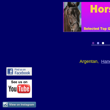
Argentan,
Han