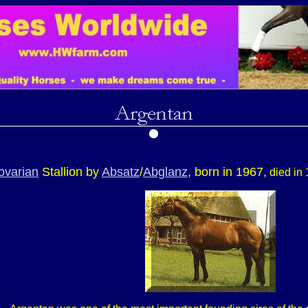
ovarian
Stallion by
Absatz
/
Abglanz
, born in 1967,
died in 