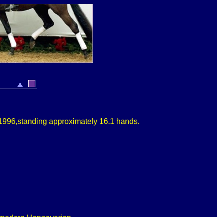
1996,
standing approximately
16.1 hands.