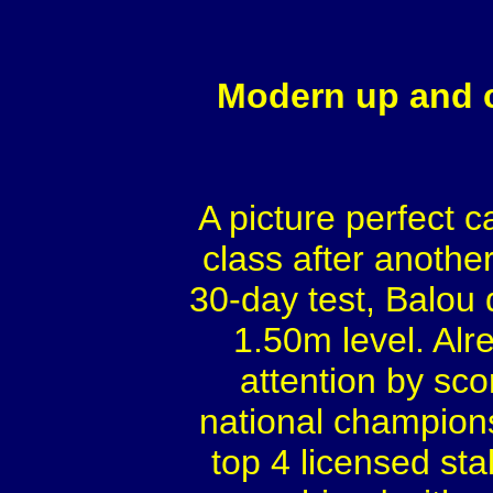
Modern up and c
A picture perfect 
class after anothe
30-day test, Balou 
1.50m level. Alr
attention by sco
national champion
top 4 licensed sta