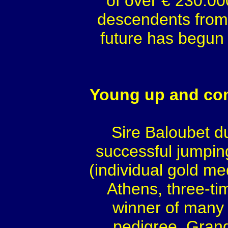
of over € 230.00
descendents from 
future has begun
Young up and com
Sire Baloubet d
successful jumping
(individual gold m
Athens, three-t
winner of many 
pedigree. Grand