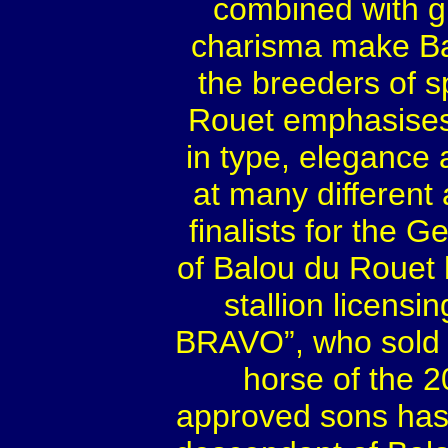
combined with gr
charisma make Bal
the breeders of s
Rouet emphasises 
in type, elegance
at many different
finalists for the 
of Balou du Rouet
stallion licensi
BRAVO”, who sold 
horse of the 
approved sons has 