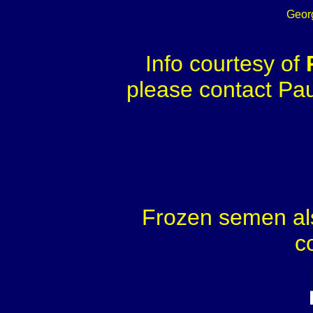
Geor
Info courtesy of
please contact Paul
Frozen semen als
c