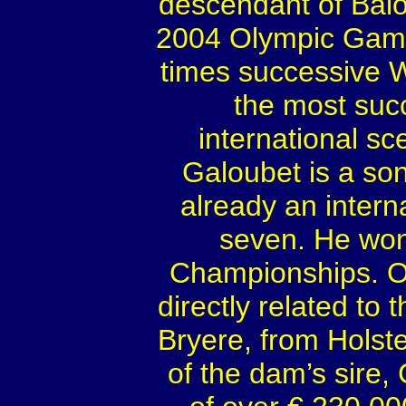
descendant of Balo
2004 Olympic Games
times successive 
the most succ
international sc
Galoubet is a son
already an intern
seven. He won
Championships. On
directly related to 
Bryere, from Holst
of the dam’s sire,