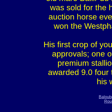
was sold for the h
auction horse eve
won the Westpha
His first crop of yo
approvals; one o
premium stallion
awarded 9.0 four 
his 
Baloub
Rou