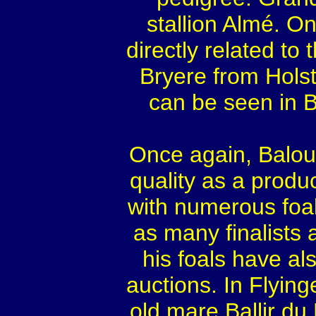
stallion Almé. O
directly related to
Bryere from Holst
can be seen in B
Once again, Balou
quality as a prod
with numerous foal
as many finalists
his foals have a
auctions. In Flyin
old mare Ballir du