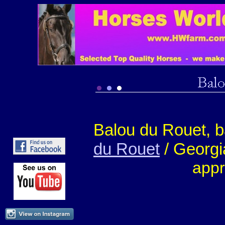
Balou du Rouet, 
du Rouet
/ Georgi
appr