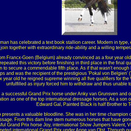
hman has celebrated a text book stallion career. Modern in type, 
join together with extraordinary ride-ability and a willing tempe
 Tom Francx-Goen (Belgium) already convinced as a four year ol
epeated this victory before finishing in third place in the final
nt on to secure a commendable fifth place. As if that wasn't e
 and was the recipient of the prestigious 'Pokal von Belgien' (T
x year old he reigned supreme winning all five qualifiers for 
unfulfilled as injury forced him to withdraw and thus unable to
s a successful Grand Prix horse under Anky van Grunsven and on
tion as one of the top international dressage horses. As a son o
Edward Gal, Painted Black is half Brother to To
o presents a valuable bloodline. She was in her time champion 
ressage. From this dam line stem numerous horses that have gon
sful Grand Prix horse Joy, international Show Jumpers Valent, Vi
ted international Grand Prix under Anne van Olst. Through our 