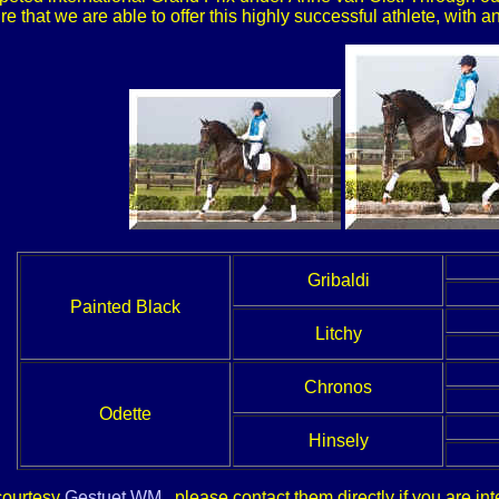
ure that we are able to offer this highly successful athlete, with
Gribaldi
Painted Black
Litchy
Chronos
Odette
Hinsely
 courtesy
Gestuet WM
, please contact them directly if you are i