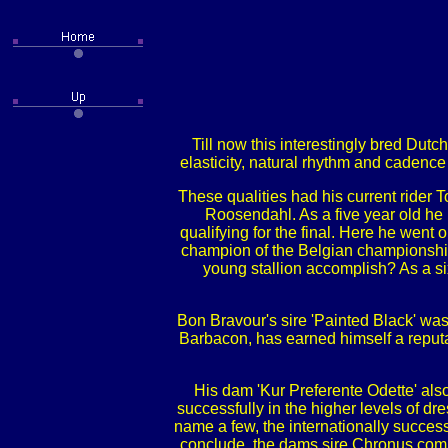
Till now this interestingly bred Dutc
elasticity, natural rhythm and cadence 
These qualities had his current rider
Roosendahl. As a five year old he r
qualifying for the final. Here he we
champion of the Belgian championships
young stallion accomplish? As a si
Bon Bravour's sire 'Painted Black' wa
Barbacon, has earned himself a reputa
His dam 'Kur Preferente Odette' als
successfully in the higher levels of d
name a few, the internationally succes
conclude, the dams sire Chronus compe