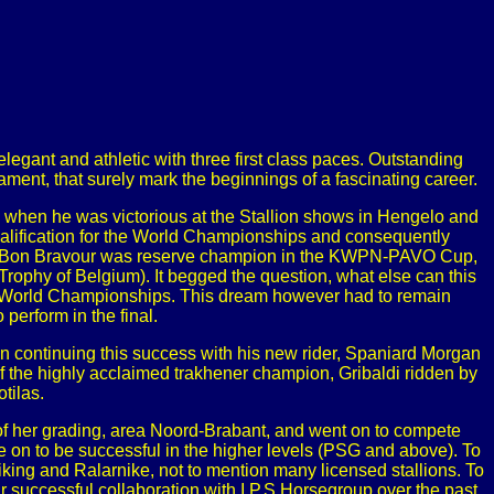
elegant and athletic with three first class paces. Outstanding
rament, that surely mark the beginnings of a fascinating career.
d when he was victorious at the Stallion shows in Hengelo and
 qualification for the World Championships and consequently
nough Bon Bravour was reserve champion in the KWPN-PAVO Cup,
rophy of Belgium). It begged the question, what else can this
the World Championships. This dream however had to remain
 perform in the final.
 continuing this success with his new rider, Spaniard Morgan
f the highly acclaimed trakhener champion, Gribaldi ridden by
tilas.
of her grading, area Noord-Brabant, and went on to compete
e on to be successful in the higher levels (PSG and above). To
king and Ralarnike, not to mention many licensed stallions. To
successful collaboration with I.P.S Horsegroup over the past