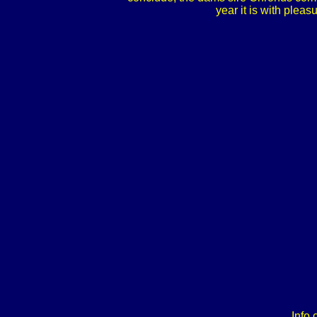
year it is with pleas
Info