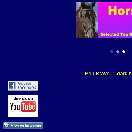
Bon Bravour, dark b