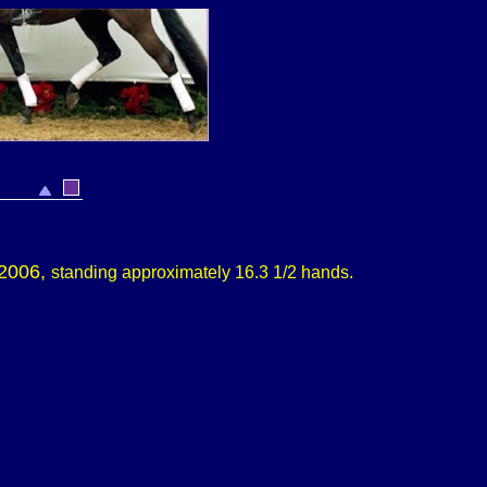
 2006,
s
tanding approximately
16.3 1/2 hands.