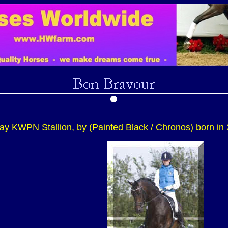
ay KWPN Stallion, by (Painted Black / Chronos) born in