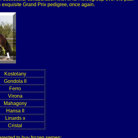
 an exquisite Grand Prix pedigree, once again.
Kostolany
Gondola II
Ferro
Virona
Mahagony
Hansa II
Linards x
Cristal
nterested to buy frozen semen: