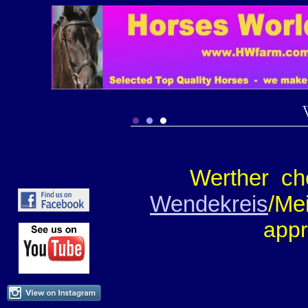
Werther ch
Wendekreis
/Me
appr