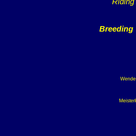
Riding
Breeding 
Wendek
Meister