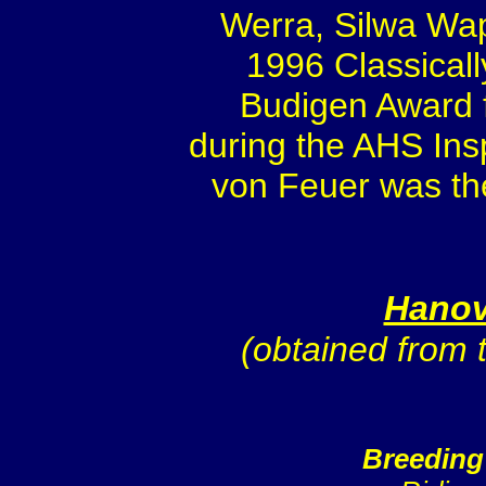
Werra, Silwa Wap
1996 Classicall
Budigen Award f
during the AHS Insp
von Feuer was the
Hanov
(obtained from
Breeding