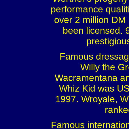
performance qualit
over 2 million DM 
been licensed. 
prestigiou
Famous dressage
Willy the Gr
Wacramentana and
Whiz Kid was US
1997. Wroyale, Wi
ranke
Famous internation