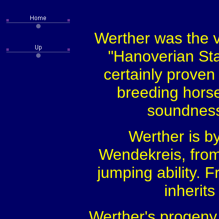
Werther was the ve
"Hanoverian Sta
certainly proven 
breeding horses
soundness,
Werther is by
Wendekreis, fro
jumping ability. 
inherit
Werther's progeny a