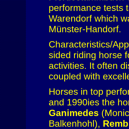
performance tests t
Warendorf which wa
Münster-Handorf.
Characteristics/App
sided riding horse f
activities. It often
coupled with excell
Horses in top perf
and 1990ies the h
Ganimedes
(Monic
Balkenhohl),
Remb