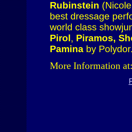
Rubinstein
(Nicole
best dressage perfo
world class showjum
Pirol
,
Piramos, S
Pamina
by Polydor
More Information at