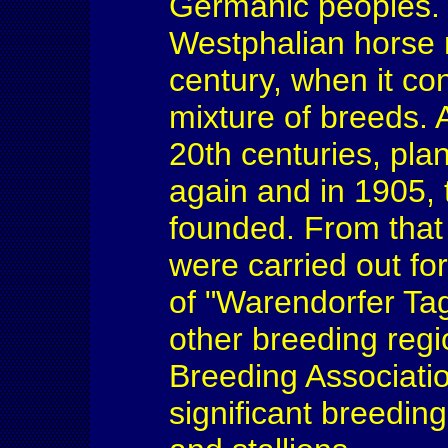
Germanic peoples. T
Westphalian horse r
century, when it co
mixture of breeds. 
20th centuries, pl
again and in 1905,
founded. From that
were carried out fo
of "Warendorfer Ta
other breeding reg
Breeding Association
significant breedin