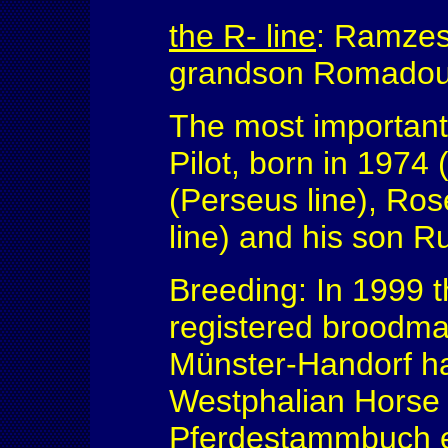
the R- line
: Ramzes
grandson Romadour
The most important 
Pilot, born in 1974
(Perseus line), Ro
line) and his son R
Breeding: In 1999 
registered broodma
Münster-Handorf ha
Westphalian Horse 
Pferdestammbuch e.V