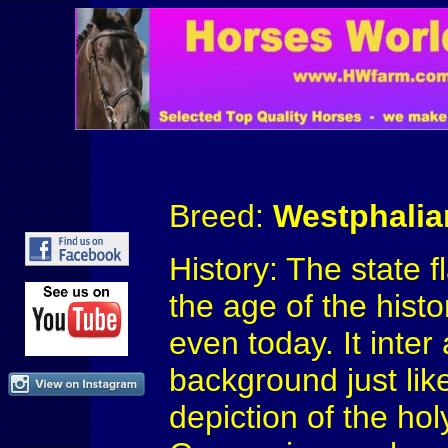
Breed:
Westphalia
History: The state 
the age of the hist
even today. It inter
background just lik
depiction of the hol