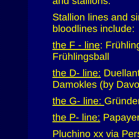
and stallions.
Stallion lines and s
bloodlines include:
the F - line
: Frühlin
Frühlingsball
the D- line:
Duellant
Damokles (by Davo
the G- line:
Gründer
the P- line:
Papayer 
Pluchino xx via Pe