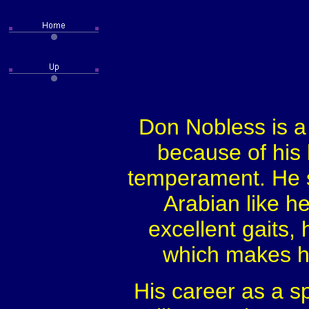
Don Nobless is a
because of his 
temperament. He st
Arabian like he
excellent gaits, 
which makes hi
His career as a s