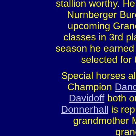
stallion worthy. He
Nurnberger Burg
upcoming Grand 
classes in 3rd pl
season he earned s
selected for
Special horses a
Champion
Danc
Davidoff
both or
Donnerhall
is rep
grandmother Me
gran