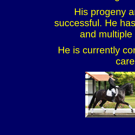
His progeny a
successful. He ha
and multiple l
He is currently co
care