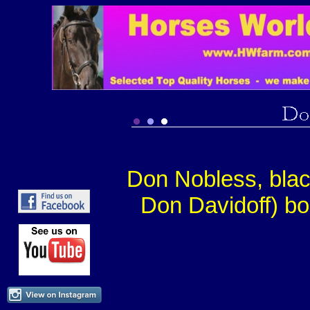
Don Nobless, bla
Don Davidoff) bo