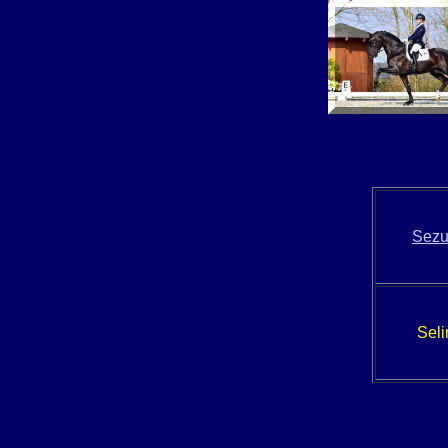
Sez
Seli