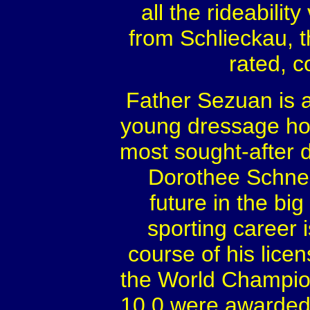
all the rideabili
from Schlieckau, t
rated, c
Father Sezuan is a
young dressage ho
most sought-after 
Dorothee Schnei
future in the bi
sporting career i
course of his lice
the World Champio
10.0 were awarded 