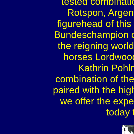
tested combinati
Rotspon, Arge
figurehead of this 
Bundeschampion of
the reigning worl
horses Lordwoo
Kathrin Pohl
combination of the 
paired with the hi
we offer the exp
today 