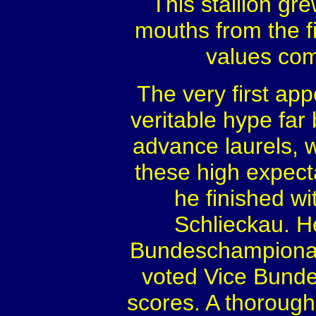
This stallion g
mouths from the fi
values com
The very first ap
veritable hype far
advance laurels, 
these high expectat
he finished wi
Schlieckau. H
Bundeschampionat 
voted Vice Bunde
scores. A thorough