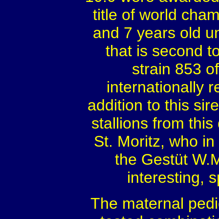
title of world ch
and 7 years old u
that is second t
strain 853 
internationally
addition to this si
stallions from thi
St. Moritz, who in
the Gestüt W.M
interesting, 
The maternal pedig