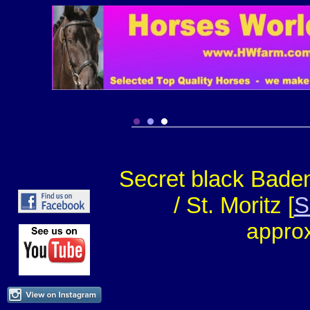
Secret black Baden
/ St. Moritz [
S
approx