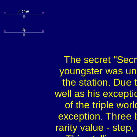
The secret "Secr
youngster was und
the station. Due 
well as his excepti
of the triple wo
exception. Three 
rarity value - step,