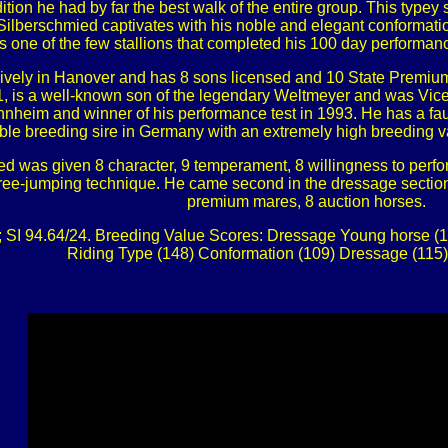
tion he had by far the best walk of the entire group. This typey 
s. Silberschmied captivates with his noble and elegant conformat
s one of the few stallions that completed his 100 day performanc
ively in Hanover and has 8 sons licensed and 10 State Premium
, is a well-known son of the legendary Weltmeyer and was Vice
nheim and winner of his performance test in 1993. He has a faul
ble breeding sire in Germany with an extremely high breeding va
d was given 8 character, 9 temperament, 8 willingness to perform, 
ree-jumping technique. He came second in the dressage section ou
premium mares, 8 auction horses.
; SI 94.64/24. Breeding Value Scores: Dressage Young horse (1
Riding Type (148) Conformation (109) Dressage (115)