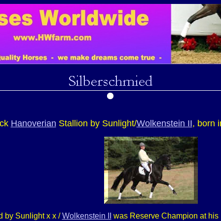
ack
Hanoverian
Stallion by Sunlight/
Wolkenstein II
, born 
 by Sunlight x x /
Wolkenstein II
was Reserve Champion at his pe