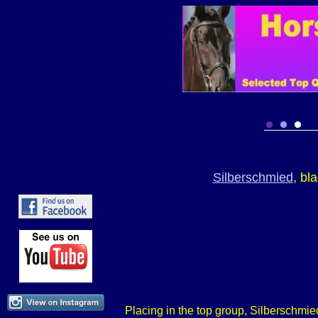
Silberschmied
, bl
Placing in the top group, Silberschmied