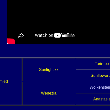
Tarim xx
Sunlight xx
Sunflower 
hmied
Wolkenstein
Wenezia
Anastasi