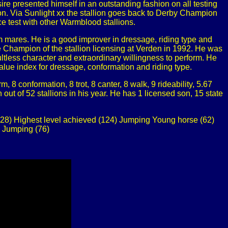
sire presented himself in an outstanding fashion on all testing
ion. Via Sunlight xx the stallion goes back to Derby Champion
e test with other Warmblood stallions.
 mares. He is a good improver in dressage, riding type and
 Champion of the stallion licensing at Verden in 1992. He was
tless character and extraordinary willingness to perform. He
lue index for dressage, conformation and riding type.
8 conformation, 8 trot, 8 canter, 8 walk, 9 rideability, 5.67
t of 52 stallions in his year. He has 1 licensed son, 15 state
28) Highest level achieved (124) Jumping Young horse (62)
 Jumping (76)