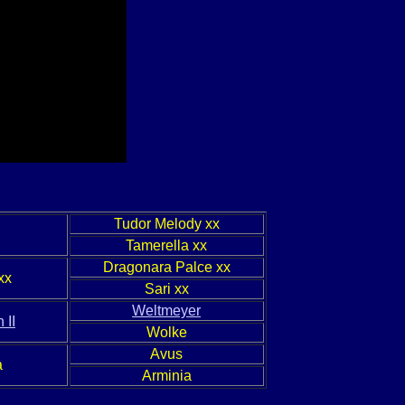
Tudor Melody xx
Tamerella xx
Dragonara Palce xx
xx
Sari xx
Weltmeyer
 II
Wolke
Avus
a
Arminia