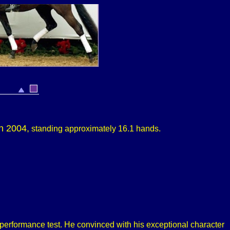
in 2004,
standing approximately
16.1 hands.
rformance test. He convinced with his exceptional character