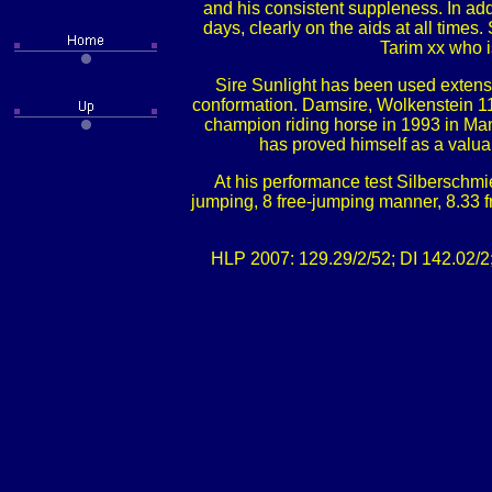
and his consistent suppleness. In addi
days, clearly on the aids at all time
Tarim xx who i
Sire Sunlight has been used extens
conformation. Damsire, Wolkenstein 11
champion riding horse in 1993 in Man
has proved himself as a valua
At his performance test Silberschmie
jumping, 8 free-jumping manner, 8.33 f
HLP 2007: 129.29/2/52; DI 142.02/2