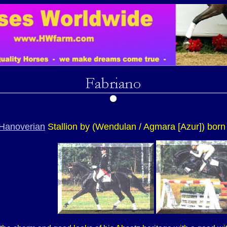
Hanoverian
Stallion by (Wendulan / Agmara [Azur]) born