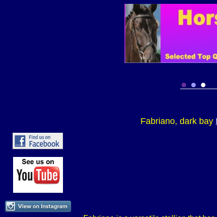
Fabriano, dark bay