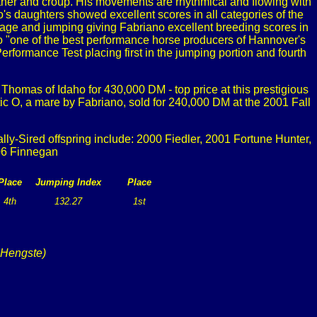
wither and croup. His movements are rhythmical and flowing with
's daughters showed excellent scores in all categories of the
age and jumping giving Fabriano excellent breeding scores in
o "one of the best performance horse producers of Hannover's
ormance Test placing first in the jumping portion and fourth
Thomas of Idaho for 430,000 DM - top price at this prestigious
ic O, a mare by Fabriano, sold for 240,000 DM at the 2001 Fall
y-Sired offspring include: 2000 Fiedler, 2001 Fortune Hunter,
06 Finnegan
Place
Jumping Index
Place
4th
132.27
1st
 Hengste)