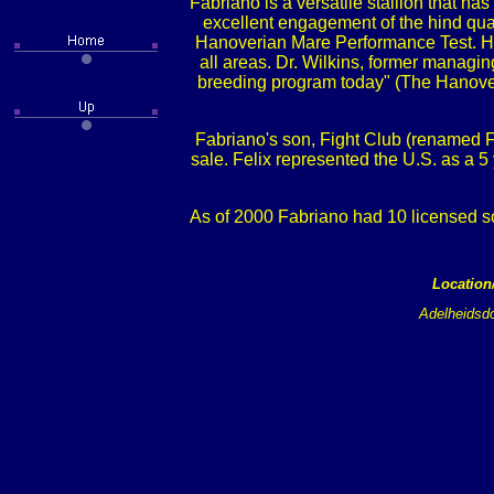
Fabriano is a versatile stallion that h
excellent engagement of the hind quar
Hanoverian Mare Performance Test. His
all areas. Dr. Wilkins, former manag
breeding program today" (The Hanover
Fabriano's son, Fight Club (renamed Fe
sale. Felix represented the U.S. as a 
As of 2000 Fabriano had 10 licensed s
Location
Adelheidsdo