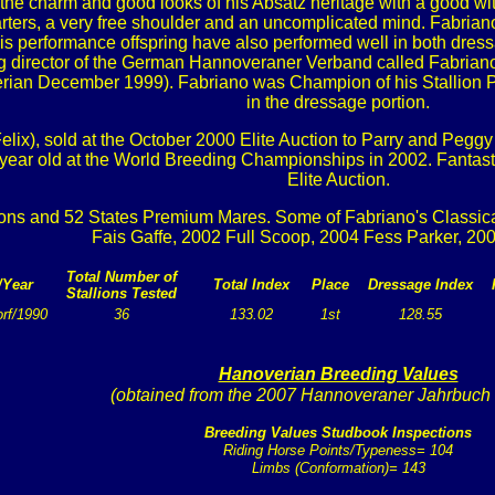
as the charm and good looks of his Absatz heritage with a good 
ters, a very free shoulder and an uncomplicated mind. Fabriano
 performance offspring have also performed well in both dress
ing director of the German Hannoveraner Verband called Fabrian
ian December 1999). Fabriano was Champion of his Stallion Perf
in the dressage portion.
lix), sold at the October 2000 Elite Auction to Parry and Peggy 
5 year old at the World Breeding Championships in 2002. Fantast
Elite Auction.
ons and 52 States Premium Mares. Some of Fabriano's Classicall
Fais Gaffe, 2002 Full Scoop, 2004 Fess Parker, 20
Total Number of
/Year
Total Index
Place
Dressage Index
Stallions Tested
rf/1990
36
133.02
1st
128.55
Hanoverian Breeding Values
(obtained from the 2007 Hannoveraner Jahrbuch
Breeding Values Studbook Inspections
Riding Horse Points/Typeness= 104
Limbs (Conformation)= 143