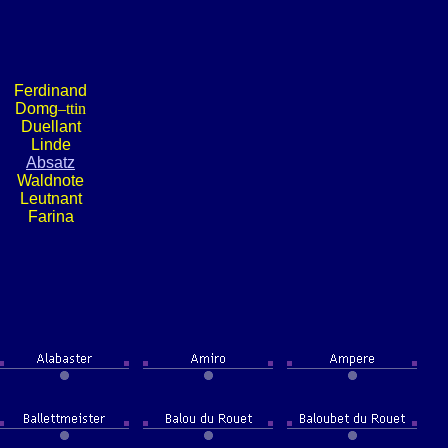
Ferdinand
Domg
–ttin
Duellant
Linde
Absatz
Waldnote
Leutnant
Farina