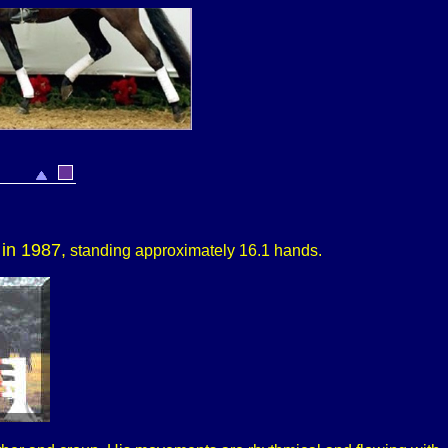
 in 1987,
standing approximately
16.1 hands.