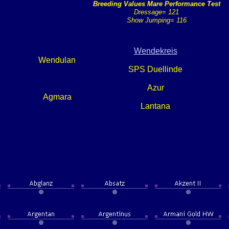
Breeding Values Mare Performance Test
Dressage= 121
Show Jumping= 116
Wendekreis
Wendulan
SPS Duellinde
Azur
Agmara
Lantana