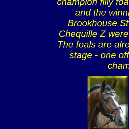
champion filly fo
and the winni
Brookhouse Stu
Chequille Z were 
The foals are alr
stage - one off
cham