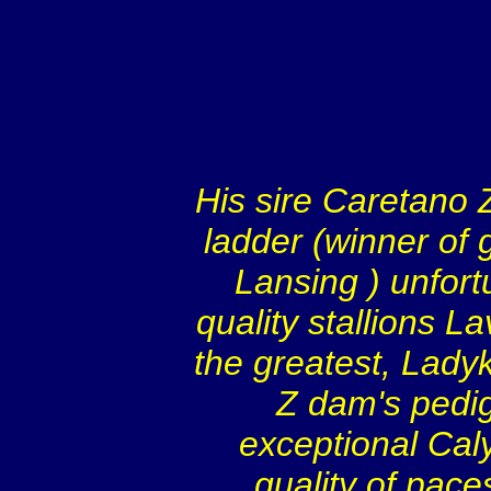
His sire Caretano 
ladder (winner of 
Lansing
) unfor
quality stallions L
the greatest, Ladyk
Z dam's pedig
exceptional Cal
quality of pace