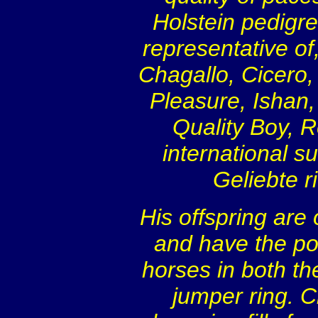
Holstein pedigre
representative of
Chagallo, Cicero,
Pleasure, Ishan,
Quality Boy, 
international s
Geliebte 
His offspring are
and have the pot
horses in both th
jumper ring. C