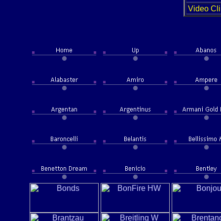
Video Cli