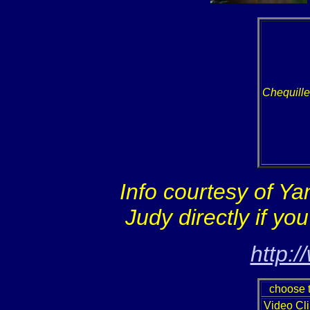
Chequill
Info courtesy of Y
Judy directly if yo
http:
choose t
Video Cli