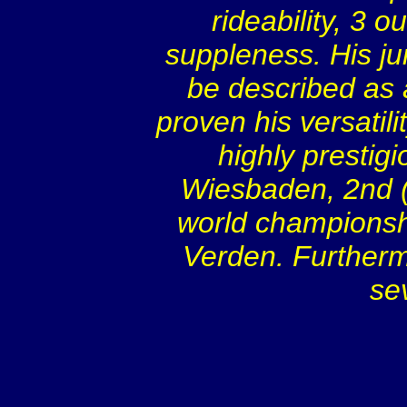
rideability, 3 o
suppleness. His ju
be described as
proven his versatili
highly prestig
Wiesbaden, 2nd (sc
world championsh
Verden. Furtherm
se