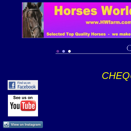
CHEQU