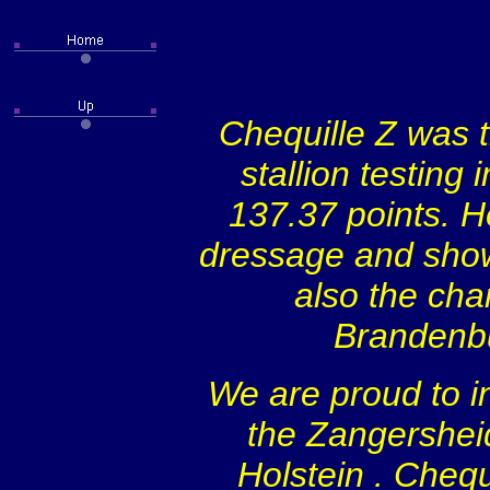
Chequille Z was t
stallion testing
137.37 points. H
dressage and show 
also the cha
Brandenb
We are proud to in
the Zangersheid
Holstein
. Chequ