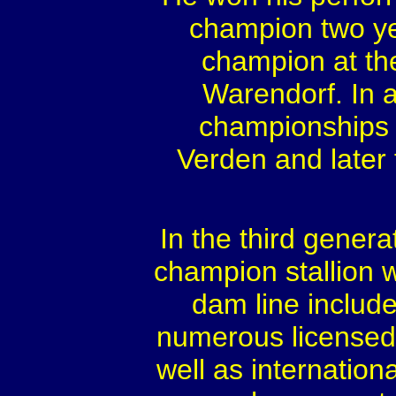
champion two ye
champion at th
Warendorf. In a
championships 
Verden and later f
In the third genera
champion stallion w
dam line include
numerous licensed 
well as internation