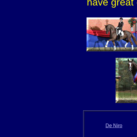
have great 
De Niro