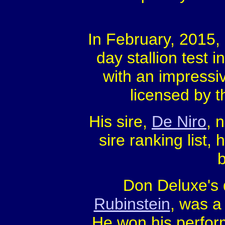
In February, 2015,
day stallion test 
with an impressi
licensed by 
His sire,
De Niro
, 
sire ranking list,
Don Deluxe's 
Rubinstein
, was a
He won his perfor