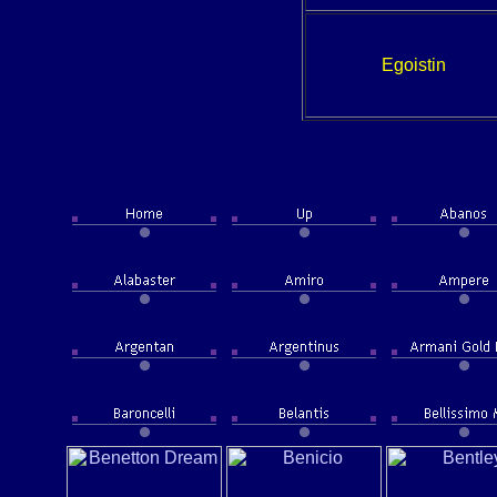
Egoistin