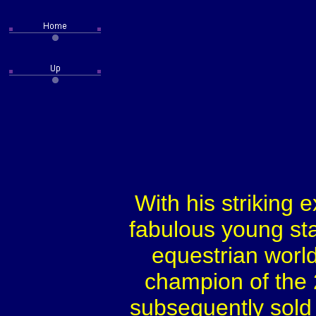
With his striking e
fabulous young sta
equestrian worl
champion of the
subsequently sold