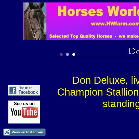
Don Deluxe, li
Champion Stallion,
s
tandin