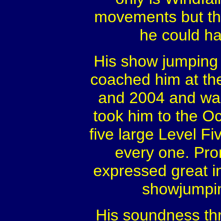
movements but tha
he could hav
His show jumping 
coached him at th
and 2004 and was
took him to the Oc
five large Level F
every one. Pro
expressed great i
showjumpin
His soundness th