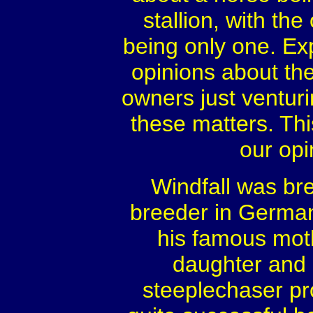
stallion, with th
being only one. E
opinions about th
owners just venturi
these matters. Thi
our opi
Windfall was br
breeder in Germ
his famous mot
daughter and 
steeplechaser pr