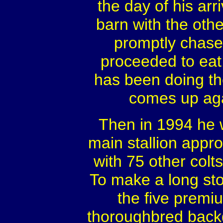
the day of his arr
barn with the othe
promptly chased
proceeded to eat
has been doing th
comes up aga
Then in 1994 he 
main stallion appr
with 75 other colt
To make a long sto
the five premiu
thoroughbred back