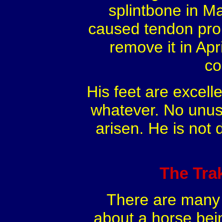
splintbone in Ma
caused tendon prob
remove it in Apr
co
His feet are excell
whatever. No unusu
arisen. He is not 
The Tra
There are many t
about a horse bei