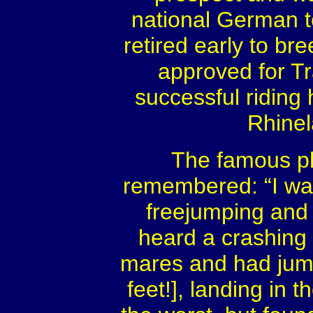
national German t
retired early to bre
approved for T
successful riding 
Rhinel
The famous ph
remembered: “I wan
freejumping and
heard a crashing
mares and had jump
feet!], landing in 