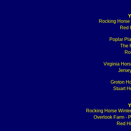
Y
Rocking Horse 
Red H
Poplar Pl
The 
Ro
Virginia Hors
Jerse
Groton Ho
Stuart H
Y
Rocking Horse W
Overlook Farm - 
Red Hi