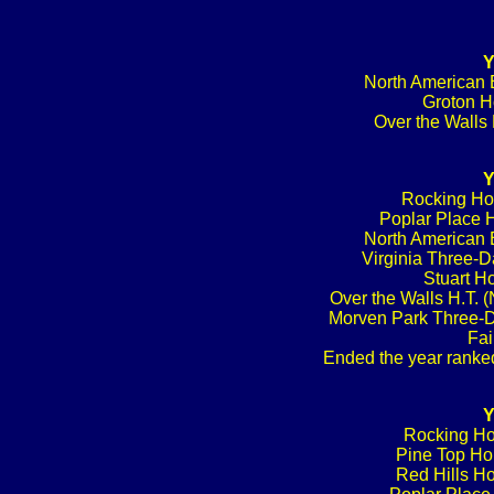
Y
North American B
Groton Ho
Over the Walls 
Y
Rocking Hor
Poplar Place H
North American B
Virginia Three-D
Stuart Ho
Over the Walls H.T. 
Morven Park Three-D
Fai
Ended the year ranked
Y
Rocking Ho
Pine Top Hor
Red Hills Ho