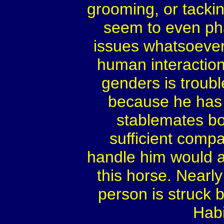
grooming, or tackin
seem to even pha
issues whatsoever,
human interactions
genders is troubl
because he has 
stablemates bo
sufficient compa
handle him would a
this horse. Nearl
person is struck 
Habi