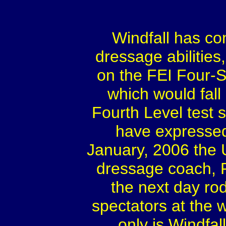
Windfall has co
dressage abilities
on the FEI Four-St
which would fal
Fourth Level test 
have expressed 
January, 2006 the
dressage coach, 
the next day ro
spectators at the w
only is Windfa