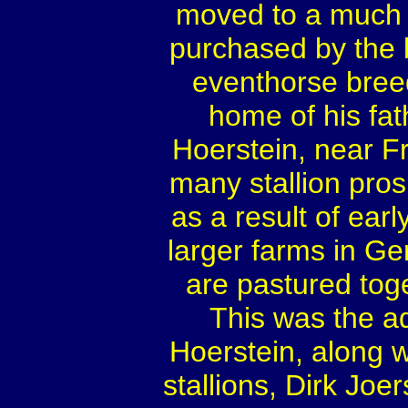
moved to a much 
purchased by the
eventhorse breedi
home of his fat
Hoerstein, near F
many stallion prosp
as a result of ear
larger farms in Ge
are pastured toge
This was the a
Hoerstein, along w
stallions, Dirk Joer