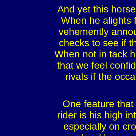
And yet this horse 
When he alights f
vehemently annou
checks to see if t
When not in tack 
that we feel confi
rivals if the occ
One feature that 
rider is his high i
especially on cr