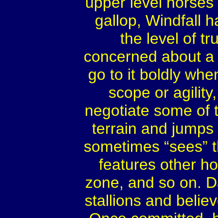
upper level horses 
gallop, Windfall h
the level of t
concerned about a sp
go to it boldly whe
scope or agilit
negotiate some of 
terrain and jumps
sometimes “sees” t
features other ho
zone, and so on. 
stallions and believe