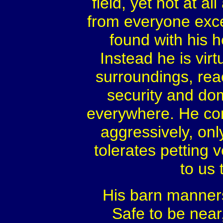
field, yet not at a
from everyone excep
found with his h
Instead he is virt
surroundings, rea
security and dom
everywhere. He com
aggressively, onl
tolerates petting 
to us 
His barn manners
Safe to be near