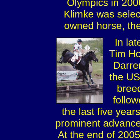
Olympics in 2000
Klimke was sele
owned horse, the
In la
Tim Ho
Darre
the US
bree
follo
the last five yea
prominent advanced 
At the end of 200