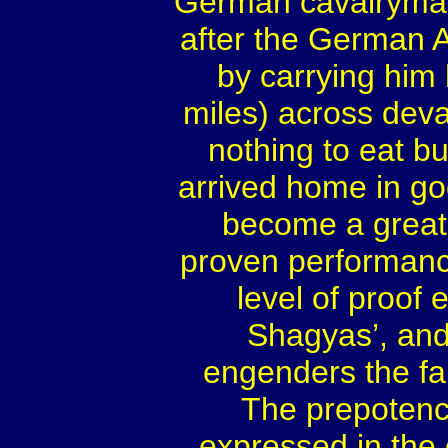
German cavalryma
after the German A
by carrying him
miles) across deva
nothing to eat bu
arrived home in go
become a great
proven performance
level of proof e
Shagyas’, and 
engenders the fan
The prepotency
expressed in the