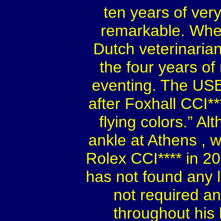
ten years of ve
remarkable. Whe
Dutch veterinaria
the four years of
eventing. The US
after Foxhall CCI**
flying colors.” A
ankle at
Athens
, 
Rolex CCI**** in 2
has not found any l
not required an
throughout his l