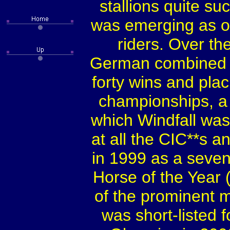
stallions quite su
was emerging as o
riders. Over th
German combined t
forty wins and pla
championships, a 
which Windfall was
at all the CIC**s a
in 1999 as a seve
Horse of the Year (
of the prominent 
was short-listed 