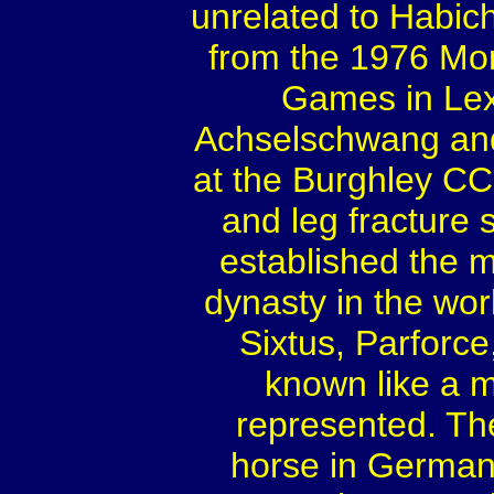
unrelated to Habich
from the 1976 Mo
Games in Lex
Achselschwang and
at the Burghley CCI
and leg fracture 
established the 
dynasty in the wor
Sixtus, Parforc
known like a m
represented. Th
horse in Germany 