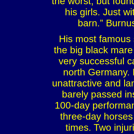
the worst, but fou
his girls. Just w
barn.” Burnus
His most famous 
the big black mare
very successful c
north Germany. 
unattractive and la
barely passed in
100-day performan
three-day horse
times. Two injur