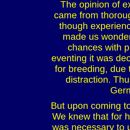
The opinion of ex
came from thorou
though experienc
made us wonder 
chances with 
eventing it was dec
for breeding, due t
distraction. Thu
Germ
But upon coming to 
We knew that for h
was necessary to u