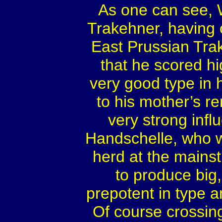
As one can see, W
Trakehner, having 
East Prussian Trak
that he scored h
very good type in h
to his mother’s r
very strong inf
Handschelle, who w
herd at the main
to produce big
prepotent in type 
Of course crossin