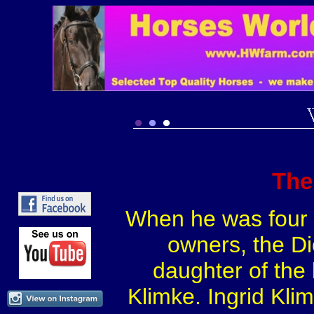
The
When he was four y
owners, the Di
daughter of the
Klimke. Ingrid Kli