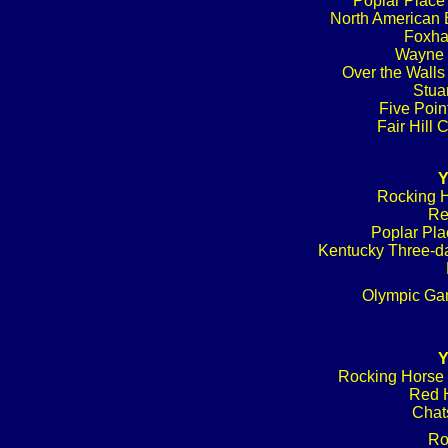
Poplar Place
North American B
Foxhal
Wayne 
Over the Walls
Stuar
Five Poin
Fair Hill
Y
Rocking H
Re
Poplar Pla
Kentucky Three-da
Olympic Ga
Y
Rocking Horse 
Red H
Chat
Ro