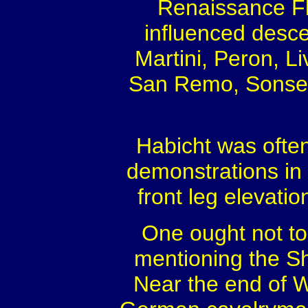
Renaissance Fl
influenced desce
Martini, Peron, Li
San Remo, Sonset’
Habicht was often
demonstrations in 
front leg elevatio
One ought not to 
mentioning the S
Near the end of Wo