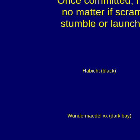
Once committed, h
no matter if scra
stumble or launch
Habicht (black)
Wundermaedel xx (dark bay)