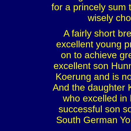
for a princely sum
wisely cho
A fairly short 
excellent young 
on to achieve gr
excellent son Hun
Koerung and is no
And the daughter 
who excelled in
successful son s
South German Yo