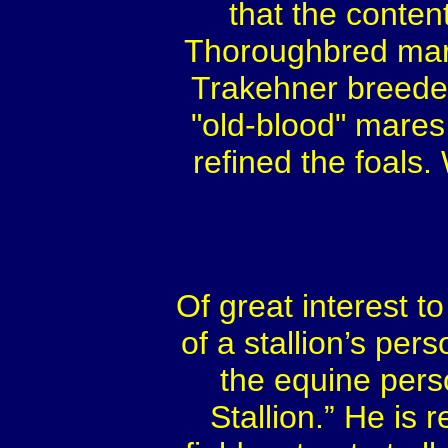
that the conten
Thoroughbred mare
Trakehner breeder
"old-blood" mares 
refined the foals
Of great interest 
of a stallion’s per
the equine pers
Stallion.” He is 