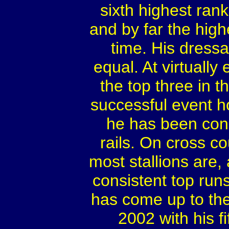
sixth highest rank
and by far the high
time. His dress
equal. At virtuall
the top three in t
successful event h
he has been cons
rails. On cross cou
most stallions are
consistent top run
has come up to the 
2002 with his fi