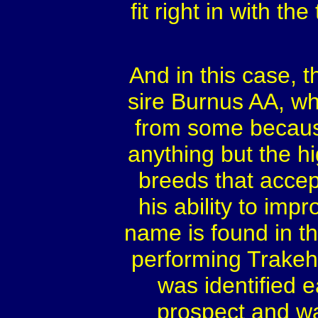
fit right in with th
And in this case, 
sire Burnus AA, wh
from some because 
anything but the h
breeds that acce
his ability to imp
name is found in t
performing Trakeh
was identified e
prospect and wa