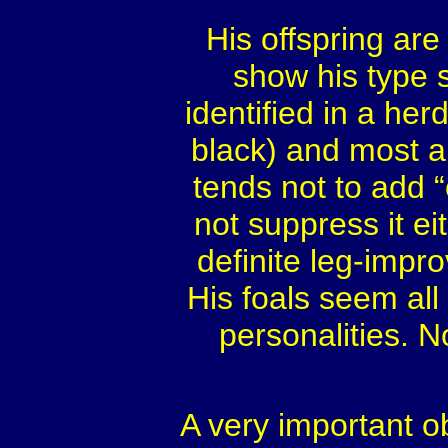
His offspring are
show his type s
identified in a her
black) and most ar
tends not to add 
not suppress it ei
definite leg-impro
His foals seem all
personalities. N
A very important o