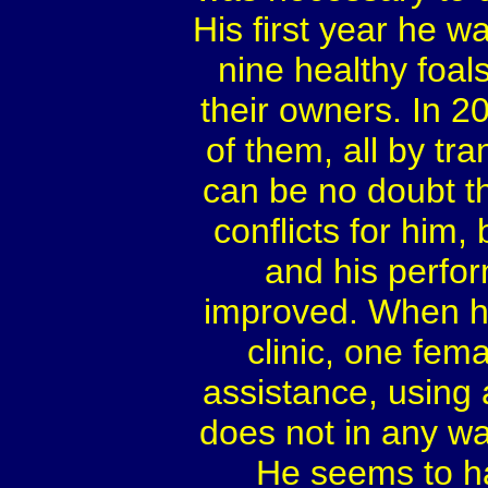
His first year he 
nine healthy foal
their owners. In 2
of them, all by t
can be no doubt tha
conflicts for him
and his perfor
improved. When he
clinic, one fema
assistance, using
does not in any w
He seems to ha