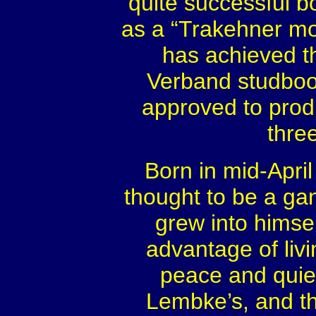
quite successful b
as a “Trakehner mo
has achieved th
Verband studboo
approved to prod
thre
Born in mid-April
thought to be a ga
grew into himse
advantage of livin
peace and quie
Lembke’s, and t