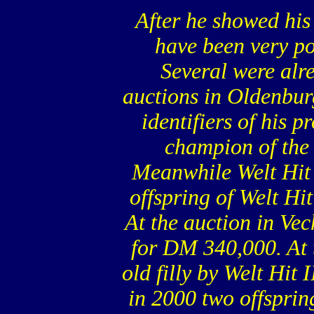
After he showed his 
have been very po
Several were alr
auctions in Oldenbur
identifiers of his 
champion of the
Meanwhile Welt Hit 
offspring of Welt Hit
At the auction in Vec
for DM 340,000. At 
old filly by Welt Hit
in 2000 two offspri