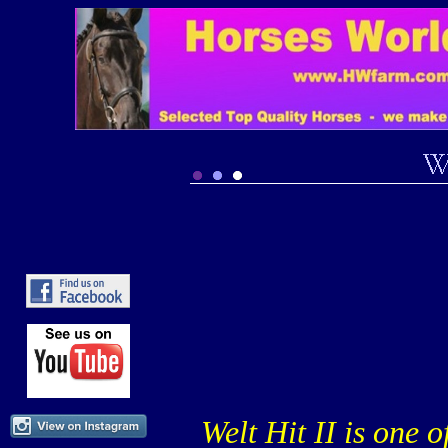
Welt Hit II is one 