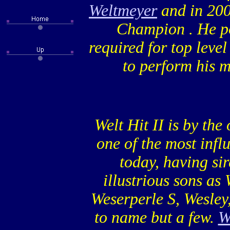
Weltmeyer
and in 200
Champion . He po
required for top leve
to perform his 
Welt Hit II is by the
one of the most influ
today, having si
illustrious sons as
Weserperle S, Wesley,
to name but a few.
W