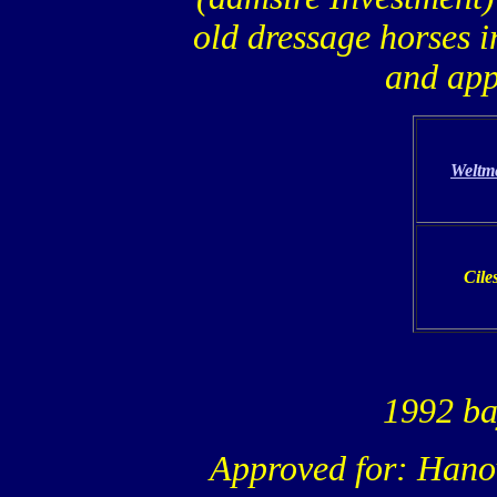
old dressage horses i
and app
Weltm
Cile
1992 ba
Approved for: Hano