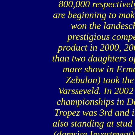
800,000 respectively
are beginning to make
won the landesc
prestigious compe
product in 2000, 20
than two daughters of 
mare show in Ermel
Zebulon) took the 
Varsseveld. In 2002
championships in De
Tropez was 3rd and 
also standing at stud 
(damsire Investment) 