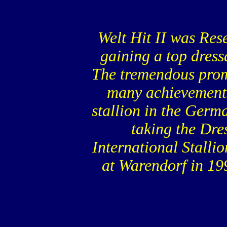
Welt Hit II was Res
gaining a top dress
The tremendous prom
many achievements 
stallion in the Ger
taking the Dre
International Stalli
at Warendorf in 19