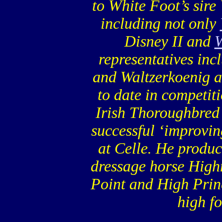
to White Foot’s sire
including not only
Disney II and
W
representatives in
and Waltzerkoenig 
to date in competiti
Irish Thoroughbred
successful ‘improvin
at Celle. He produc
dressage horse Highn
Point and High Prin
high f