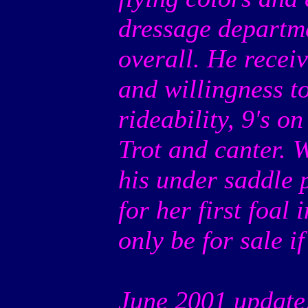
dressage departme
overall. He recei
and willingness t
rideability, 9's o
Trot and canter. 
his under saddle 
for her first foal 
only be for sale if 
June 2001 update: