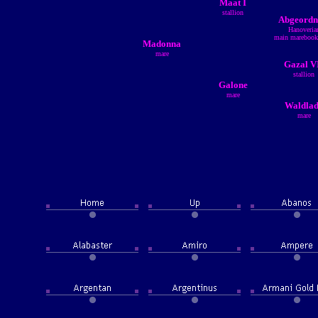
Maat I
stallion
Abgeordn
Hanoveria
main marebook
Madonna
mare
Gazal V
stallion
Galone
mare
Waldla
mare