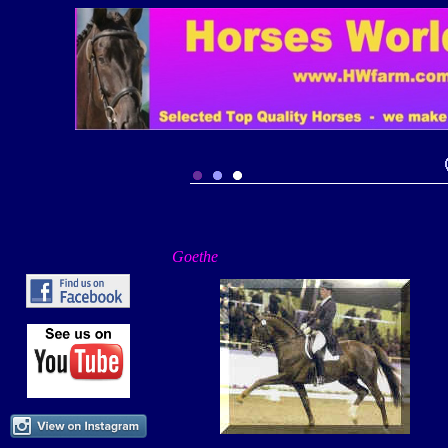
Goethe