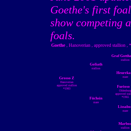
Goethe's first foa
show competing ag
foals.
Goethe
, Hanoverian , approved stallion ,
Graf Gotth
stallion
Goliath
stallion
Heureka
mare
Grosso Z
Hanoverian
approved stallion
Furioso 
*1983
Oldenbur
approved stal
*1965
Füchsin
mare
Lissabo
mare
Marbo
stallion