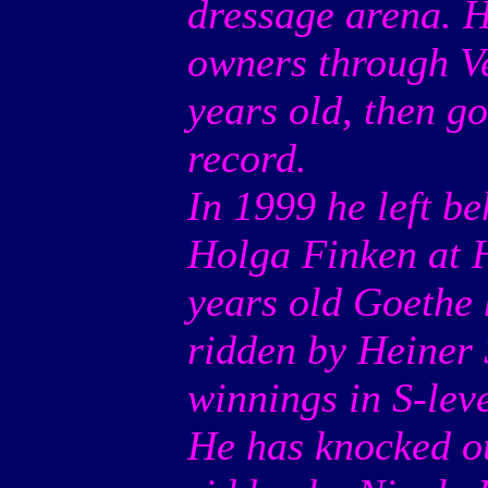
dressage arena. H
owners through Ve
years old, then g
record.
In 1999 he left b
Holga Finken at H
years old Goethe
ridden by Heiner 
winnings in S-leve
He has knocked ou