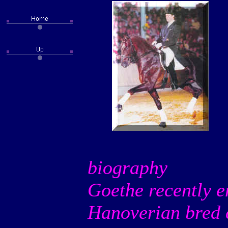
biography
Goethe recently en
Hanoverian bred c