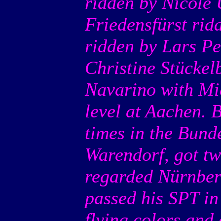
ridden by Nicole 
Friedensfürst rid
ridden by Lars Pe
Christine Stückel
Navarino with Mi
level at Aachen. 
times in the Bund
Warendorf, got two
regarded Nürnber
passed his SPT in
flying colors and