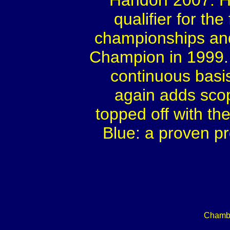
Handorf 2007. Hi
qualifier for th
championships and
Champion in 1999.
continuous basi
again adds scop
topped off with t
Blue: a proven p
Chambe