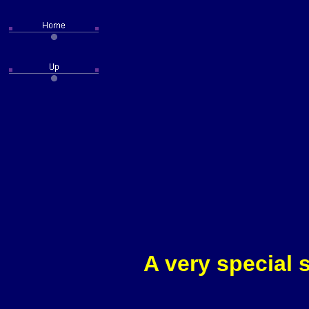
A very special 