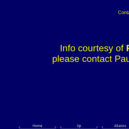
Cont
Info courtesy of
please contact Paul