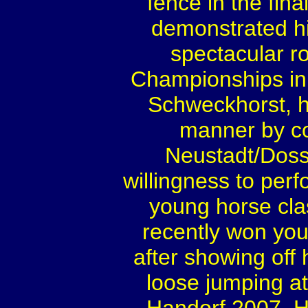
fence in the fin
demonstrated hi
spectacular r
Championships in
Schweckhorst, h
manner by co
Neustadt/Dosse
willingness to perf
young horse clas
recently won you
after showing off
loose jumping at