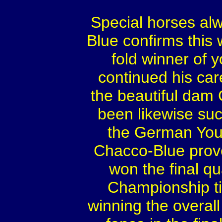
Special horses al
Blue confirms this
fold winner of 
continued his car
the beautiful dam
been likewise succ
the German You
Chacco-Blue prove
won the final qua
Championship ti
winning the overal