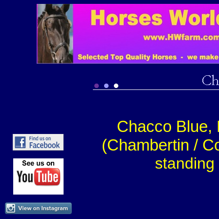
Chacco Blue, 
(Chambertin / Co
standing