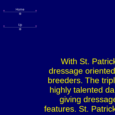
With St. Patric
dressage oriented 
breeders. The tr
highly talented da
giving dressag
features. St. Patri