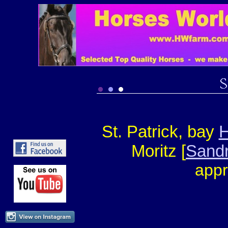
St. Patrick, bay
H
Moritz [
Sandr
appr