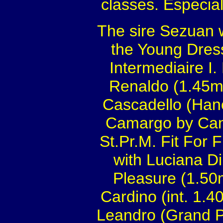
classes. Especiall
The sire Sezuan 
the Young Dress
Intermediaire I.
Renaldo (1.45m
Cascadello (Han
Camargo by Cant
St.Pr.M. Fit For 
with Luciana Di
Pleasure (1.50
Cardino (int. 1.
Leandro (Grand P