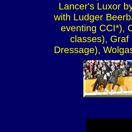
Lancer's Luxor by
with Ludger Beerb
eventing CCI*), 
classes), Gra
Dressage), Wolgas