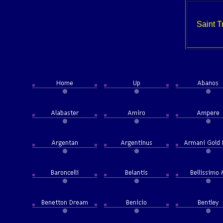
Saint T