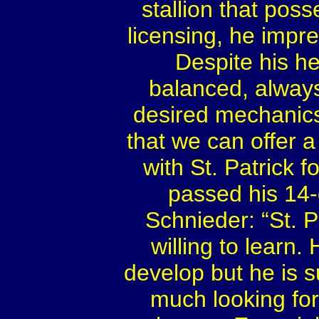
stallion that poss
licensing, he impre
Despite his he
balanced, always 
desired mechanics 
that we can offer a
with St. Patrick f
passed his 14-
Schnieder: “St. P
willing to learn.
develop but he is s
much looking fo