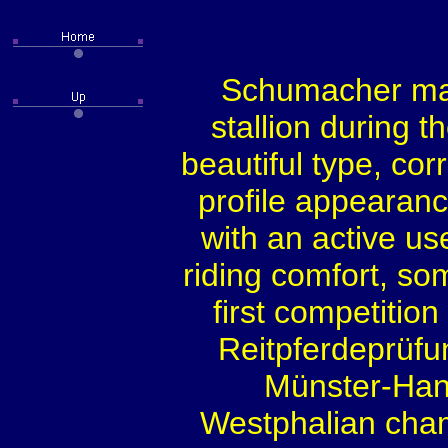
Schumacher ma
stallion during t
beautiful type, cor
profile appearanc
with an active us
riding comfort, so
first competiti
Reitpferdeprüfu
Münster-Han
Westphalian champ