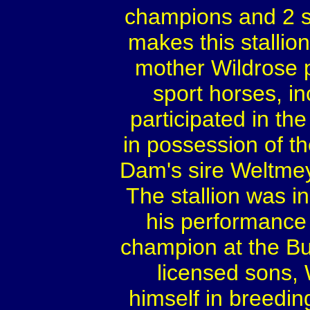
champions and 2 s
makes this stalli
mother Wildrose 
sport horses, i
participated in t
in possession of th
Dam's sire Weltmey
The stallion was 
his performance 
champion at the B
licensed sons,
himself in breedin