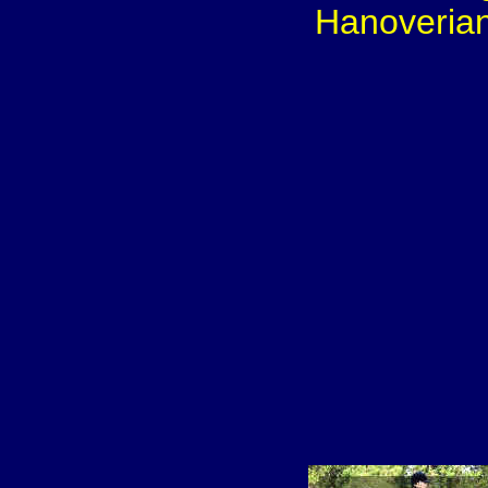
Hanoverian 