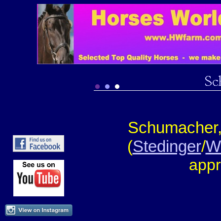
Schumacher,
(
Stedinger
/
W
appr