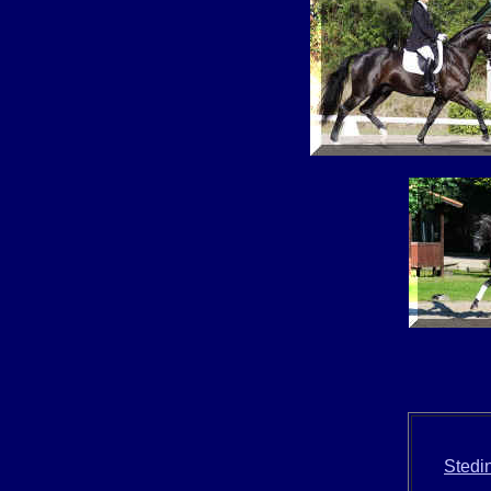
Stedi