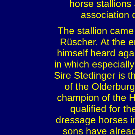
horse stallions
association
The stallion came
Rüscher. At the e
himself heard agai
in which especially
Sire Stedinger is 
of the Olderburge
champion of the 
qualified for 
dressage horses in
sons have alrea