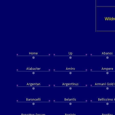
Wildr